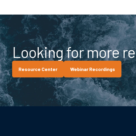
Looking for more r
Resource Center
Webinar Recordings