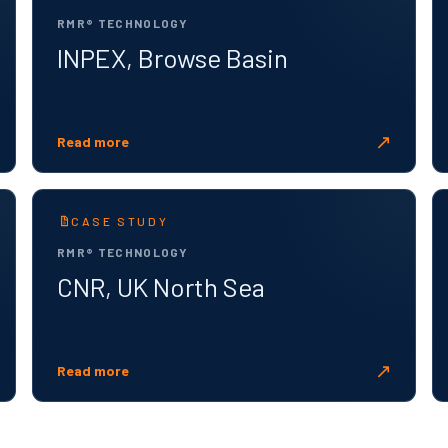
RMR® TECHNOLOGY
INPEX, Browse Basin
↗
Read more
CASE STUDY
RMR® TECHNOLOGY
CNR, UK North Sea
↗
Read more