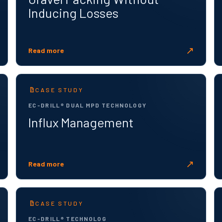
Inducing Losses
↗
Read more
CASE STUDY
EC-DRILL® DUAL MPD TECHNOLOGY
Influx Management
↗
Read more
CASE STUDY
EC-DRILL® TECHNOLOG