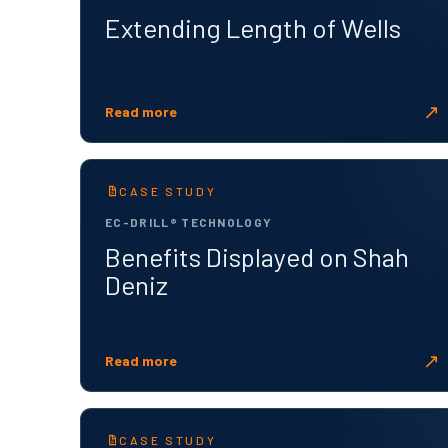
Extending Length of Wells
↗
Read more
CASE STUDY
EC-DRILL® TECHNOLOGY
Benefits Displayed on Shah
Deniz
↗
Read more
CASE STUDY