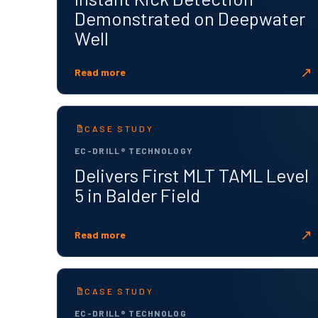
Demonstrated on Deepwater
Well
↗
Read more
CASE STUDY
EC-DRILL® TECHNOLOGY
Delivers First MLT TAML Level
5 in Balder Field
↗
Read more
CASE STUDY
EC-DRILL® TECHNOLOG