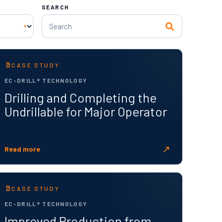
SEARCH
CASE STUDY
EC-DRILL® TECHNOLOGY
Drilling and Completing the
Undrillable for Major Operator
↗
Read more
CASE STUDY
EC-DRILL® TECHNOLOGY
Improved Production from