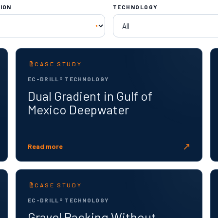
ION
TECHNOLOGY
CASE STUDY
EC-DRILL® TECHNOLOGY
Dual Gradient in Gulf of
Mexico Deepwater
↗
Read more
CASE STUDY
EC-DRILL® TECHNOLOGY
Gravel Packing Without