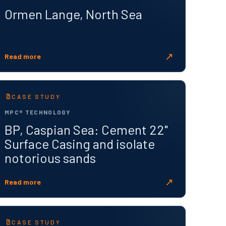
Ormen Lange, North Sea
↗
Read more
CASE STUDY
MPC® TECHNOLOGY
BP, Caspian Sea: Cement 22"
Surface Casing and isolate
notorious sands
↗
Read more
CASE STUDY