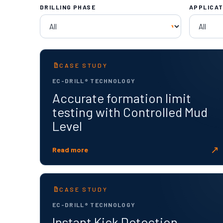
DRILLING PHASE
APPLICAT
CASE STUDY
EC-DRILL® TECHNOLOGY
Accurate formation limit
testing with Controlled Mud
Level
↗
Read more
CASE STUDY
EC-DRILL® TECHNOLOGY
Instant Kick Detection