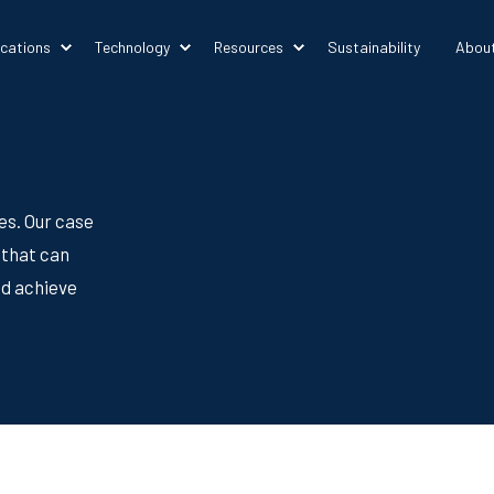
ications
Technology
Resources
Sustainability
Abou
es. Our case
 that can
nd achieve