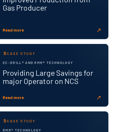
Gas Producer
↗
Read more
CASE STUDY
EC-DRILL® AND RMR® TECHNOLOGY
Providing Large Savings for
major Operator on NCS
↗
Read more
CASE STUDY
RMR® TECHNOLOGY