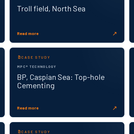
Troll field, North Sea
↗
Read more
CASE STUDY
MPC® TECHNOLOGY
BP, Caspian Sea: Top-hole
Cementing
↗
Read more
CASE STUDY