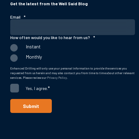
Get the latest from the Well Said Blog
Email
*
How often would you like to hear from us?
*
Instant
Monthly
Enhanced Drilling will only use your personal information to provide the services you
requested from us herein and may also contact you from time to time about other relevant
services. Please review our
Privacy Policy
.
*
Yes, I agree.