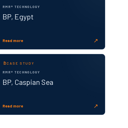
RMR® TECHNOLOGY
BP, Egypt
↗
Read more
CASE STUDY
RMR® TECHNOLOGY
BP, Caspian Sea
↗
Read more