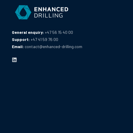
General enquiry:
+47 56 15 40 00
Support:
+47 41 59 76 00
Email:
contact@enhanced-drilling.com