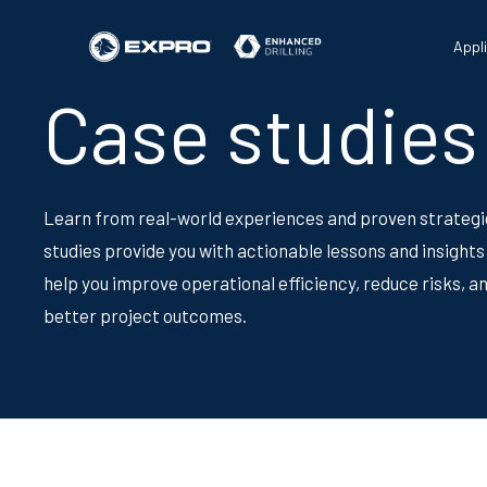
Appl
Case studies
Learn from real-world experiences and proven strategi
studies provide you with actionable lessons and insights
help you improve operational efficiency, reduce risks, a
better project outcomes.