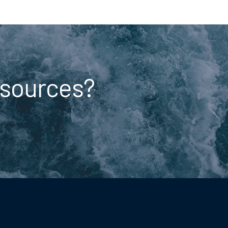
esources?