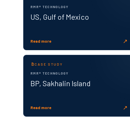
RMR® TECHNOLOGY
US, Gulf of Mexico
↗
Read more
CASE STUDY
RMR® TECHNOLOGY
BP, Sakhalin Island
↗
Read more