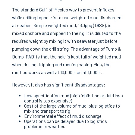
The standard Gulf-of-Mexico way to prevent influxes
while drilling tophole is to use weighted mud discharged
at seabed. Simple weighted mud, 16.0ppg (1.9SG), is
mixed onshore and shipped to the rig. It is diluted to the
required weight by mixing it with seawater just before
pumping down the drill string. The advantage of Pump &
Dump (PAD) is that the hole is kept full of weighted mud
when drilling, tripping and running casing. Plus, the
method works as well at 10,000ft as at 1,000ft.
However, it also has significant disadvantages:
Low specification mud (high inhibition or fluid loss
control is too expensive)
Cost of the large volume of mud, plus logistics to
mix and transport to rig
Environmental effect of mud discharge
Operations can be delayed due to logistics
problems or weather.