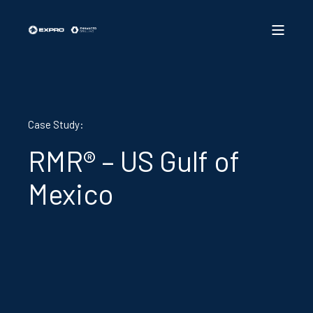
Case Study:
RMR® – US Gulf of
Mexico