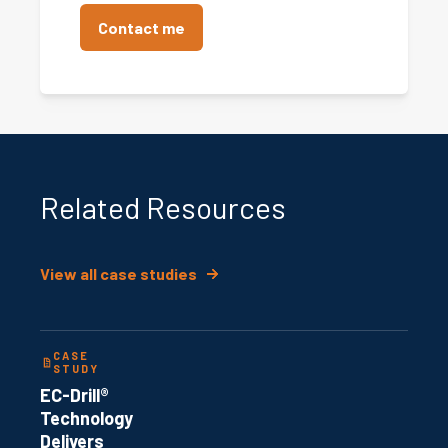
Related Resources
View all case studies
CASE
STUDY
EC-Drill®
Technology
Delivers