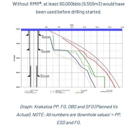
Without RMR®, at least 60,000bbls (9,550m3) would have
been used before drilling started.
Graph: Krakatoa PP. FG, OBG and SFG (Planned Vs
Actual). NOTE: All numbers are ‘downhole values’ = PP,
ESD and FG.