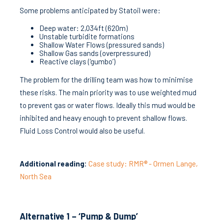
Some problems anticipated by Statoil were:
Deep water: 2,034ft (620m)
Unstable turbidite formations
Shallow Water Flows (pressured sands)
Shallow Gas sands (overpressured)
Reactive clays (‘gumbo’)
The problem for the drilling team was how to minimise
these risks. The main priority was to use weighted mud
to prevent gas or water flows. Ideally this mud would be
inhibited and heavy enough to prevent shallow flows.
Fluid Loss Control would also be useful.
Additional reading:
Case study: RMR® - Ormen Lange,
North Sea
Alternative 1 – ‘Pump & Dump’