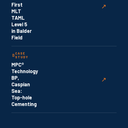
First
↗
MLT
TAML
Level 5
in Balder
Field
CASE
STUDY
MPC®
Technology
BP,
↗
Caspian
Sea:
Top-hole
Cementing