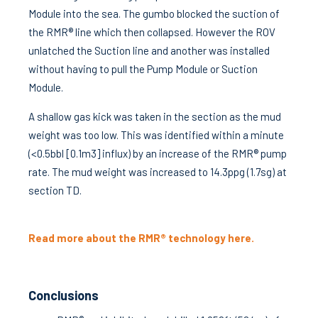
Module into the sea. The gumbo blocked the suction of
the RMR® line which then collapsed. However the ROV
unlatched the Suction line and another was installed
without having to pull the Pump Module or Suction
Module.
A shallow gas kick was taken in the section as the mud
weight was too low. This was identified within a minute
(<0.5bbl [0.1m3] influx) by an increase of the RMR® pump
rate. The mud weight was increased to 14.3ppg (1.7sg) at
section TD.
Read more about the RMR® technology here.
Conclusions