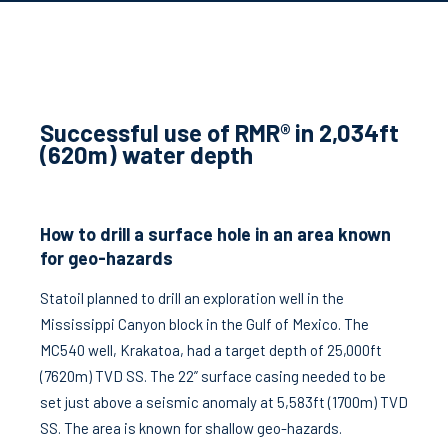
Successful use of RMR® in 2,034ft
(620m) water depth
How to drill a surface hole in an area known
for geo-hazards
Statoil planned to drill an exploration well in the
Mississippi Canyon block in the Gulf of Mexico. The
MC540 well, Krakatoa, had a target depth of 25,000ft
(7620m) TVD SS. The 22” surface casing needed to be
set just above a seismic anomaly at 5,583ft (1700m) TVD
SS. The area is known for shallow geo-hazards.