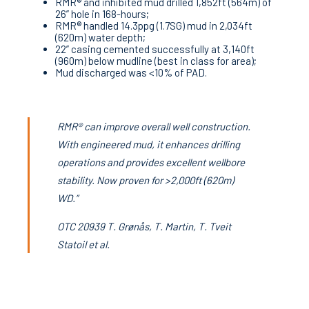
RMR® and inhibited mud drilled 1,852ft (564m) of
26” hole in 168-hours;
RMR® handled 14.3ppg (1.7SG) mud in 2,034ft
(620m) water depth;
22” casing cemented successfully at 3,140ft
(960m) below mudline (best in class for area);
Mud discharged was <10% of PAD.
RMR® can improve overall well construction.
With engineered mud, it enhances drilling
operations and provides excellent wellbore
stability. Now proven for >2,000ft (620m)
WD.”
OTC 20939 T. Grønås, T. Martin, T. Tveit
Statoil et al.