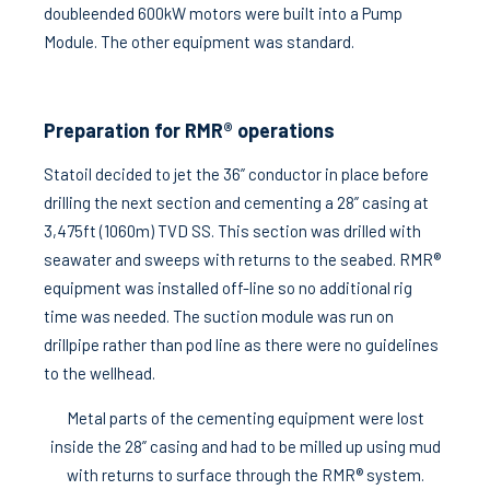
doubleended 600kW motors were built into a Pump
Module. The other equipment was standard.
Preparation for RMR® operations
Statoil decided to jet the 36” conductor in place before
drilling the next section and cementing a 28” casing at
3,475ft (1060m) TVD SS. This section was drilled with
seawater and sweeps with returns to the seabed. RMR®
equipment was installed off-line so no additional rig
time was needed. The suction module was run on
drillpipe rather than pod line as there were no guidelines
to the wellhead.
Metal parts of the cementing equipment were lost
inside the 28” casing and had to be milled up using mud
with returns to surface through the RMR® system.