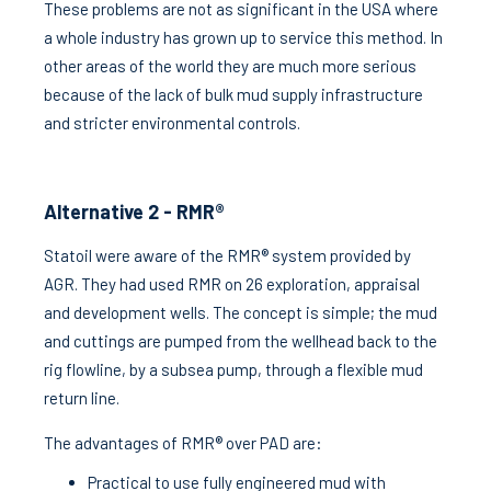
These problems are not as significant in the USA where
a whole industry has grown up to service this method. In
other areas of the world they are much more serious
because of the lack of bulk mud supply infrastructure
and stricter environmental controls.
Alternative 2 - RMR®
Statoil were aware of the RMR® system provided by
AGR. They had used RMR on 26 exploration, appraisal
and development wells. The concept is simple; the mud
and cuttings are pumped from the wellhead back to the
rig flowline, by a subsea pump, through a flexible mud
return line.
The advantages of RMR® over PAD are:
Practical to use fully engineered mud with