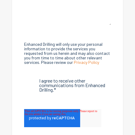
Enhanced Drilling will only use your personal
information to provide the services you
requested from us herein and may also contact
you from time to time about other relevant
services. Please review our
Privacy Policy
I agree to receive other
communications from Enhanced
Drilling.
*