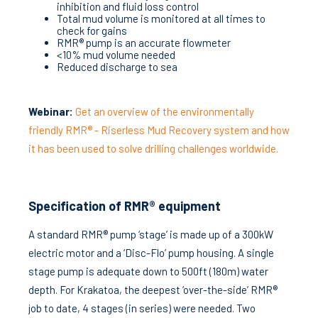
inhibition and fluid loss control
Total mud volume is monitored at all times to
check for gains
RMR® pump is an accurate flowmeter
<10% mud volume needed
Reduced discharge to sea
Webinar:
Get an overview of the environmentally
friendly RMR® - Riserless Mud Recovery system and how
it has been used to solve drilling challenges worldwide.
Specification of RMR® equipment
A standard RMR® pump ‘stage’ is made up of a 300kW
electric motor and a ‘Disc-Flo’ pump housing. A single
stage pump is adequate down to 500ft (180m) water
depth. For Krakatoa, the deepest ‘over-the-side’ RMR®
job to date, 4 stages (in series) were needed. Two