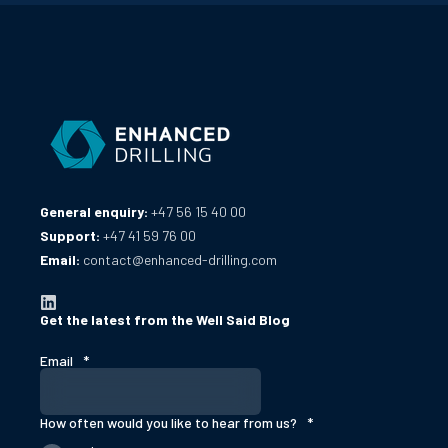
General enquiry:
+47 56 15 40 00
Support:
+47 41 59 76 00
Email:
contact@enhanced-drilling.com
Get the latest from the Well Said Blog
Email
*
How often would you like to hear from us?
*