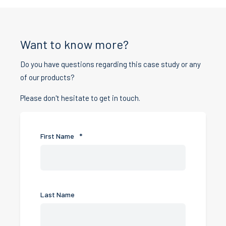
Want to know more?
Do you have questions regarding this case study or any
of our products?
Please don't hesitate to get in touch.
First Name
*
Last Name