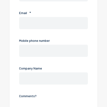
Email
*
Mobile phone number
Company Name
Comments?