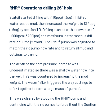
RMR® Operations drilling 26” hole
Statoil started drilling with 11.0ppg (1.3sg) inhibited
water-based mud, then increased the weight to 13.4ppg
(1.6sg) by section TD. Drilling started with a flow rate of
~900gpm (3400lpm) at a maximum instantaneous drill
rate of 90fph (27m/hr). The RMR® pump was adjusted to
match the rig pump flow rate and to return all mud and
cuttings to the rig.
The depth of the pore pressure increase was
underestimated so there was a shallow water flow into
the well. This was countered by increasing the mud
weight. The water influx triggered the clay cuttings to
stick together to form a large mass of ‘gumbo’.
This was cleared by stopping the RMR® pump and
continuing with the rig pumps to force it out the Suction