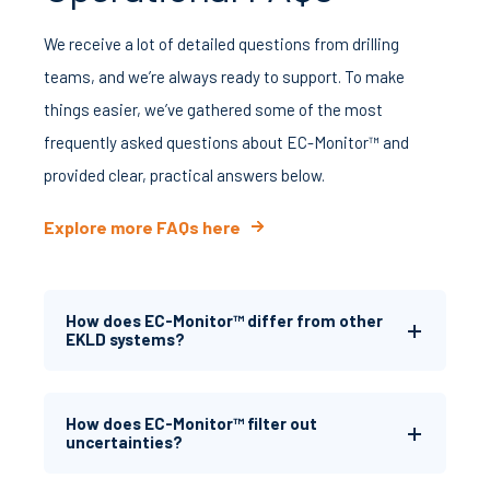
We receive a lot of detailed questions from drilling
teams, and we’re always ready to support. To make
things easier, we’ve gathered some of the most
frequently asked questions about EC-Monitor™ and
provided clear, practical answers below.
Explore more FAQs here
How does EC-Monitor™ differ from other
EKLD systems?
How does EC-Monitor™ filter out
uncertainties?