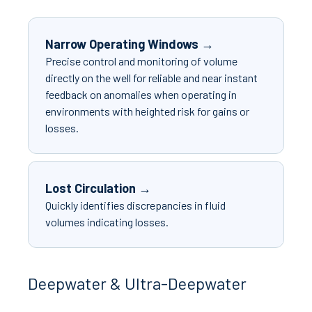
Narrow Operating Windows →
Precise control and monitoring of volume
directly on the well for reliable and near instant
feedback on anomalies when operating in
environments with heighted risk for gains or
losses.
Lost Circulation →
Quickly identifies discrepancies in fluid
volumes indicating losses.
Deepwater & Ultra-Deepwater