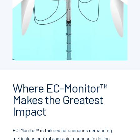
Where EC-Monitor™
Makes the Greatest
Impact
EC-Monitor™ is tailored for scenarios demanding
meticulous control and rapid response in drilling