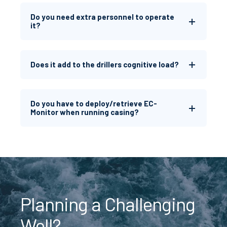
Do you need extra personnel to operate
it?
Does it add to the drillers cognitive load?
Do you have to deploy/retrieve EC-
Monitor when running casing?
Planning a Challenging
Well?