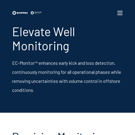
Elevate Well
Monitoring
EC-Monitor™ enhances early kick and loss detection,
continuously monitoring for all operational phases while
removing uncertainties with volume control in offshore
conditions.