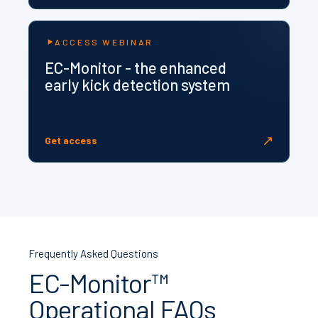
ACCESS WEBINAR
EC-Monitor - the enhanced
early kick detection system
↗
Get access
Frequently Asked Questions
EC-Monitor™
Operational FAQs