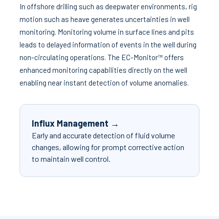
In offshore drilling such as deepwater environments, rig
motion such as heave generates uncertainties in well
monitoring. Monitoring volume in surface lines and pits
leads to delayed information of events in the well during
non-circulating operations. The EC-Monitor™ offers
enhanced monitoring capabilities directly on the well
enabling near instant detection of volume anomalies.
Influx Management →
Early and accurate detection of fluid volume
changes, allowing for prompt corrective action
to maintain well control.