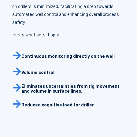
on drillers is minimized, facilitating a step towards
automated well control and enhancing overall process
safety.
Here’s what sets it apart:
Continuous monitoring directly on the well
Volume control
Eliminates uncertainties from rig movement
and volume in surface lines.
Reduced cognitive load for driller