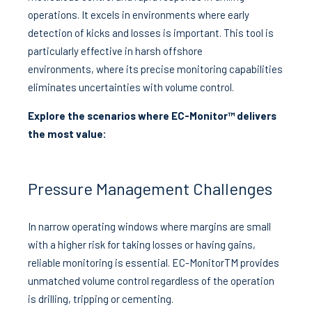
operations. It excels in environments where early
detection of kicks and losses is important. This tool is
particularly effective in harsh offshore
environments, where its precise monitoring capabilities
eliminates uncertainties with volume control.
Explore the scenarios where EC-Monitor™ delivers
the most value:
Pressure Management Challenges
In narrow operating windows where margins are small
with a higher risk for taking losses or having gains,
reliable monitoring is essential. EC-MonitorTM provides
unmatched volume control regardless of the operation
is drilling, tripping or cementing.