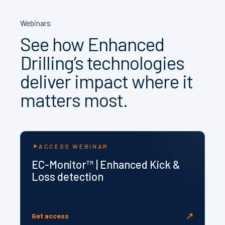
Webinars
See how Enhanced
Drilling’s technologies
deliver impact where it
matters most.
ACCESS WEBINAR
EC-Monitor™ | Enhanced Kick &
Loss detection
↗
Get access