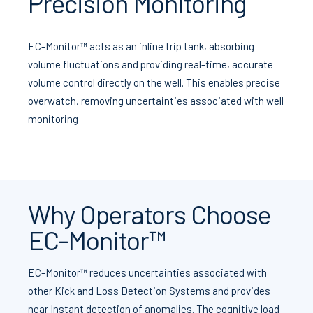
Precision Monitoring
EC-Monitor™ acts as an inline trip tank, absorbing
volume fluctuations and providing real-time, accurate
volume control directly on the well. This enables precise
overwatch, removing uncertainties associated with well
monitoring
Why Operators Choose
EC-Monitor™
EC-Monitor™ reduces uncertainties associated with
other Kick and Loss Detection Systems and provides
near Instant detection of anomalies. The cognitive load