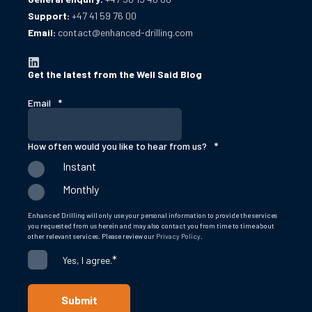
Support:
+47 41 59 76 00
Email:
contact@enhanced-drilling.com
Get the latest from the Well Said Blog
Email
*
How often would you like to hear from us?
*
Instant
Monthly
Enhanced Drilling will only use your personal information to provide the services
you requested from us herein and may also contact you from time to time about
other relevant services. Please review our
Privacy Policy
.
*
Yes, I agree.