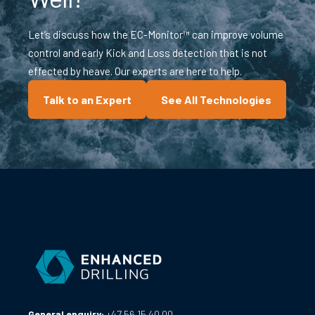
Let’s discuss how the EC-Monitor™ can improve volume
control and early Kick and Loss detection that is not
effected by heave. Our experts are here to help.
Talk to an Expert
See All Technologies
General enquiry:
+47 56 15 40 00