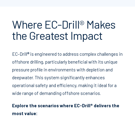
Where EC-Drill® Makes
the Greatest Impact
EC-Drill® is engineered to address complex challenges in
offshore drilling, particularly beneficial with its unique
pressure profile in environments with depletion and
deepwater. This system significantly enhances
operational safety and efficiency, making it ideal for a
wide range of demanding offshore scenarios.
Explore the scenarios where EC-Drill® delivers the
most value: