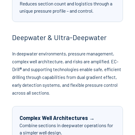
Reduces section count and logistics through a
unique pressure profile – and control.
Deepwater & Ultra-Deepwater
In deepwater environments, pressure management,
complex well architecture, and risks are amplified. EC-
Drill® and supporting technologies enable safe, efficient
drilling through capabilities from dual gradient effect,
early detection systems, and flexible pressure control
across all sections.
Complex Well Architectures →
Combine sections in deepwater operations for
a simpler well design.