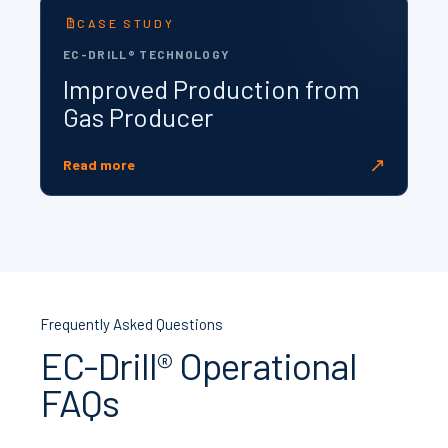
CASE STUDY
EC-DRILL® TECHNOLOGY
Improved Production from
Gas Producer
↗
Read more
Frequently Asked Questions
EC-Drill® Operational
FAQs