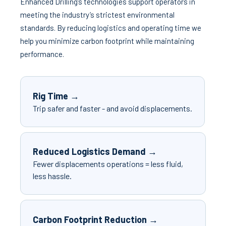
Enhanced Drilling’s technologies support operators in
meeting the industry’s strictest environmental
standards. By reducing logistics and operating time we
help you minimize carbon footprint while maintaining
performance.
Rig Time →
Trip safer and faster - and avoid displacements.
Reduced Logistics Demand →
Fewer displacements operations = less fluid,
less hassle.
Carbon Footprint Reduction →