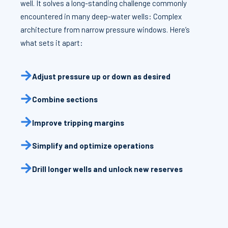
well. It solves a long-standing challenge commonly
encountered in many deep-water wells: Complex
architecture from narrow pressure windows. Here’s
what sets it apart:
Adjust pressure up or down as desired
Combine sections
Improve tripping margins
Simplify and optimize operations
Drill longer wells and unlock new reserves