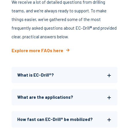
We receive a lot of detailed questions from drilling
teams, and we’re always ready to support. To make
things easier, we’ve gathered some of the most
frequently asked questions about EC-Drill® and provided
clear, practical answers below.
Explore more FAQs here
What is EC-Drill®?
What are the applications?
How fast can EC-Drill® be mobilized?