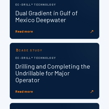
EC-DRILL® TECHNOLOGY
Dual Gradient in Gulf of
Mexico Deepwater
↗
Read more
CASE STUDY
EC-DRILL® TECHNOLOGY
Drilling and Completing the
Undrillable for Major
Operator
↗
Read more