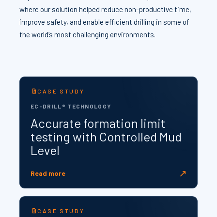
where our solution helped reduce non-productive time,
improve safety, and enable efficient drilling in some of
the world’s most challenging environments.
CASE STUDY
EC-DRILL® TECHNOLOGY
Accurate formation limit
testing with Controlled Mud
Level
↗
Read more
CASE STUDY