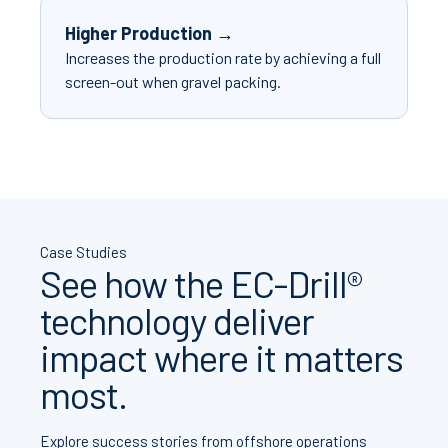
Higher Production →
Increases the production rate by achieving a full
screen-out when gravel packing.
Case Studies
See how the EC-Drill®
technology deliver
impact where it matters
most.
Explore success stories from offshore operations