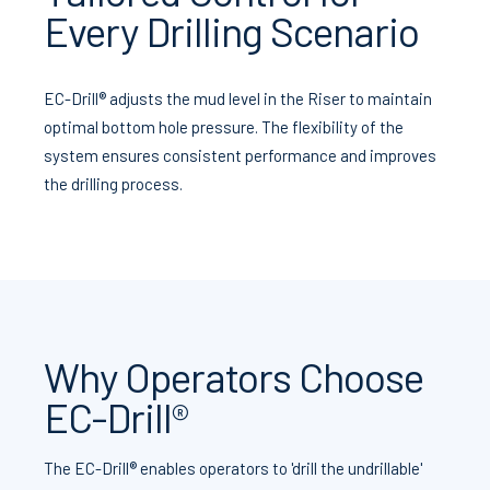
Every Drilling Scenario
EC-Drill® adjusts the mud level in the Riser to maintain
optimal bottom hole pressure. The flexibility of the
system ensures consistent performance and improves
the drilling process.
Why Operators Choose
EC-Drill®
The EC-Drill® enables operators to 'drill the undrillable'