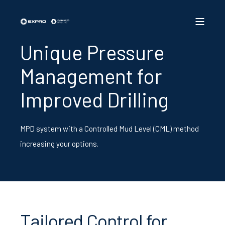
Unique Pressure
Management for
Improved Drilling
MPD system with a Controlled Mud Level (CML) method
increasing your options.
Tailored Control for