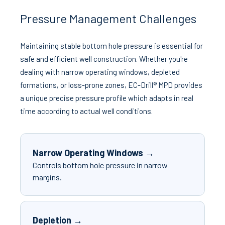
Pressure Management Challenges
Maintaining stable bottom hole pressure is essential for
safe and efficient well construction. Whether you're
dealing with narrow operating windows, depleted
formations, or loss-prone zones, EC-Drill® MPD provides
a unique precise pressure profile which adapts in real
time according to actual well conditions.
Narrow Operating Windows →
Controls bottom hole pressure in narrow
margins.
Depletion →