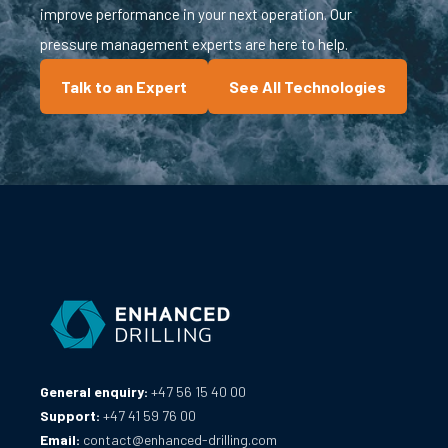
improve performance in your next operation. Our
pressure management experts are here to help.
Talk to an Expert
See All Technologies
General enquiry:
+47 56 15 40 00
Support:
+47 41 59 76 00
Email:
contact@enhanced-drilling.com