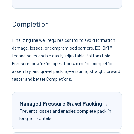
Completion
Finalizing the well requires control to avoid formation
damage, losses, or compromised barriers. EC-Drill®
technologies enable easily adjustable Bottom Hole
Pressure for wireline operations, running completion
assembly, and gravel packing—ensuring straightforward,
faster and better Completions.
Managed Pressure Gravel Packing →
Prevents losses and enables complete pack in
long horizontals.