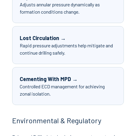
Adjusts annular pressure dynamically as
formation conditions change.
Lost Circulation →
Rapid pressure adjustments help mitigate and
continue drilling safely.
Cementing With MPD →
Controlled ECD management for achieving
zonal isolation.
Environmental & Regulatory