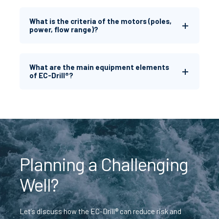
What is the criteria of the motors (poles,
power, flow range)?
What are the main equipment elements
of EC-Drill®?
Planning a Challenging
Well?
Let’s discuss how the EC-Drill® can reduce risk and