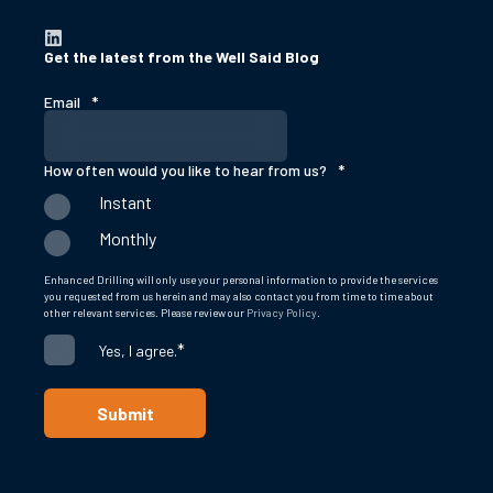
Get the latest from the Well Said Blog
Email
*
How often would you like to hear from us?
*
Instant
Monthly
Enhanced Drilling will only use your personal information to provide the services
you requested from us herein and may also contact you from time to time about
other relevant services. Please review our
Privacy Policy
.
*
Yes, I agree.