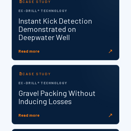
CASE STUDY
EC-DRILL® TECHNOLOGY
Instant Kick Detection
Demonstrated on
Deepwater Well
↗
Read more
CASE STUDY
EC-DRILL® TECHNOLOGY
Gravel Packing Without
Inducing Losses
↗
Read more