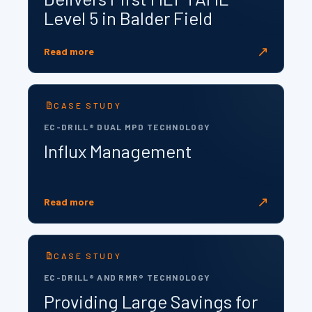
Level 5 in Balder Field
↗
Read more
CASE STUDY
EC-DRILL® DUAL MPD TECHNOLOGY
Influx Management
↗
Read more
CASE STUDY
EC-DRILL® AND RMR® TECHNOLOGY
Providing Large Savings for