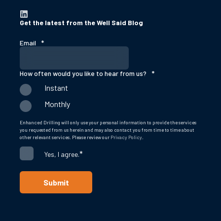
Get the latest from the Well Said Blog
Email
*
How often would you like to hear from us?
*
Instant
Monthly
Enhanced Drilling will only use your personal information to provide the services
you requested from us herein and may also contact you from time to time about
other relevant services. Please review our
Privacy Policy
.
*
Yes, I agree.