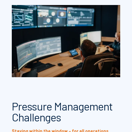
Pressure Management
Challenges
Staying within the window – for all operations.