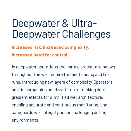
Deepwater & Ultra-
Deepwater Challenges
Increased risk. Increased complexity.
Increased need for control.
In deepwater operations the narrow pressure windows
throughout the well require frequent casing and liner
runs, introducing new layers of complexity. Operators
and rig companies need systems mimicking dual
gradient effects for simplified well architecture,
enabling accurate and continuous monitoring, and
safeguards well integrity under challenging drilling
environments.