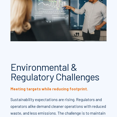
Environmental &
Regulatory Challenges
Meeting targets while reducing footprint.
Sustainability expectations are rising. Regulators and
operators alike demand cleaner operations with reduced
waste, and less emissions. The challenge is to maintain