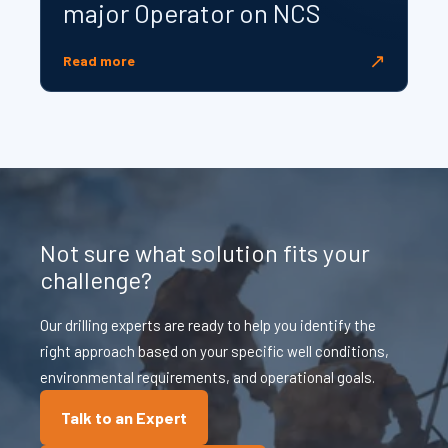
major Operator on NCS
↗
Read more
Not sure what solution fits your
challenge?
Our drilling experts are ready to help you identify the
right approach based on your specific well conditions,
environmental requirements, and operational goals.
Talk to an Expert