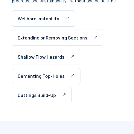
progress, and sustainability— without adding rig time.
Wellbore Instability
Extending or Removing Sections
Shallow Flow Hazards
Cementing Top-Holes
Cuttings Build-Up