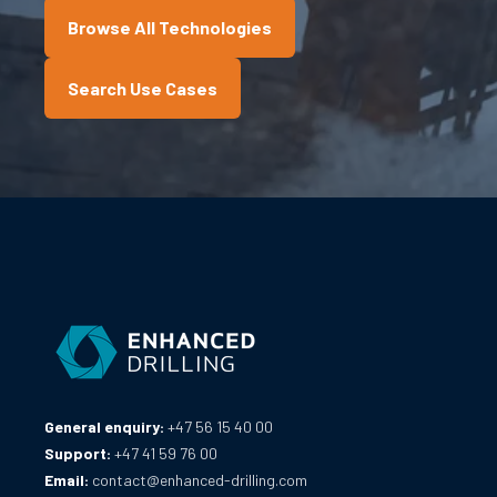
Browse All Technologies
Search Use Cases
General enquiry:
+47 56 15 40 00
Support:
+47 41 59 76 00
Email:
contact@enhanced-drilling.com