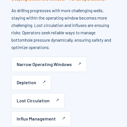
As drilling progresses with more challenging wells,
staying within the operating window becomes more
challenging. Lost circulation and influxes are ensuing
risks. Operators seek reliable ways to manage
bottomhole pressure dynamically, ensuring safety and
optimize operations.
Narrow Operating Windows
Depletion
Lost Circulation
Influx Management