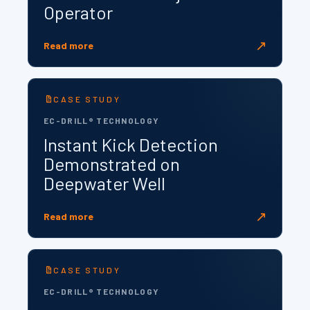
Operator
↗
Read more
CASE STUDY
EC-DRILL® TECHNOLOGY
Instant Kick Detection
Demonstrated on
Deepwater Well
↗
Read more
CASE STUDY
EC-DRILL® TECHNOLOGY