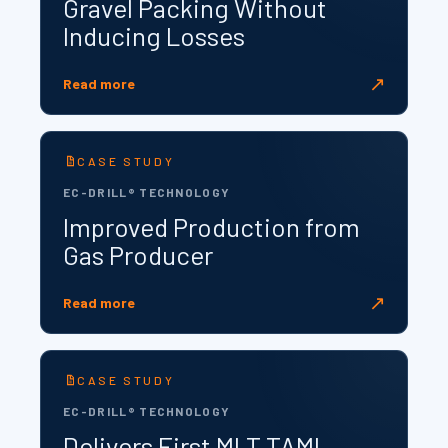
Gravel Packing Without
Inducing Losses
↗
Read more
CASE STUDY
EC-DRILL® TECHNOLOGY
Improved Production from
Gas Producer
↗
Read more
CASE STUDY
EC-DRILL® TECHNOLOGY
Delivers First MLT TAML