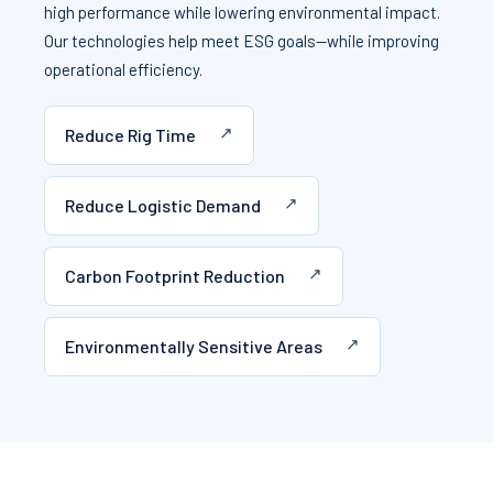
high performance while lowering environmental impact.
Our technologies help meet ESG goals—while improving
operational efficiency.
Reduce Rig Time
Reduce Logistic Demand
Carbon Footprint Reduction
Environmentally Sensitive Areas