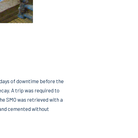
 days of downtime before the
cay. A trip was required to
The SMO was retrieved with a
d and cemented without