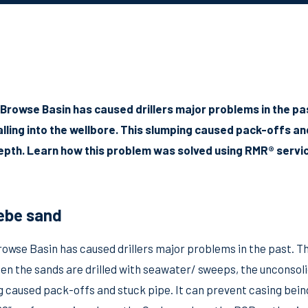
 Browse Basin has caused drillers major problems in the pa
ling into the wellbore. This slumping caused pack-offs an
depth. Learn how this problem was solved using RMR® servi
ebe sand
rowse Basin has caused drillers major problems in the past. T
en the sands are drilled with seawater/ sweeps, the unconsoli
g caused pack-offs and stuck pipe. It can prevent casing bein