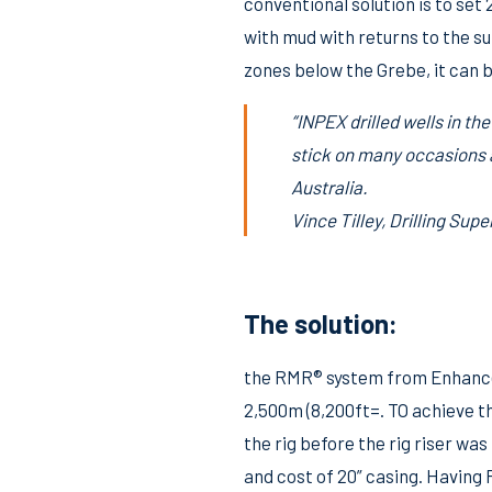
conventional solution is to set
with mud with returns to the s
zones below the Grebe, it can be
“INPEX drilled wells in t
stick on many occasions a
Australia.
Vince Tilley, Drilling Su
The solution:
the RMR® system from Enhanced 
2,500m (8,200ft=. TO achieve t
the rig before the rig riser wa
and cost of 20” casing. Havin