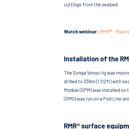
cuttings from the seabed.
Watch webinar:
RMR® - Riser
Installation of the R
The Songa Venus rig was moored
drilled to 339m (1,112ft) wit
Module (SPM) was installed on t
(SMO) was run on a Pod Line an
RMR® surface equipm