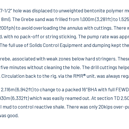
 17-1/2” hole was displaced to unweighted bentonite polymer mu
ml). The Grebe sand was frilled from 1,000m (3,281ft) to 1,525m
00fph) to avoid overloading the annulus with cuttings. There 
d, with no pack-off or string sticking. The pump rate was ap
The full use of Solids Control Equipment and dumping kept the
rebe, associated with weak zones below hard stringers. These
five minutes without cleaning the hole. The drill cuttings help
. Circulation back to the rig, via the RMR® unit, was always reg
 2,116m (6,942ft) to change to a packed 16”BHA with full FEWD
,930m (6,332ft) which was easily reamed out. At section TD 2,5
I mud to control reactive shale. There was only 20kips over-pu
was good.