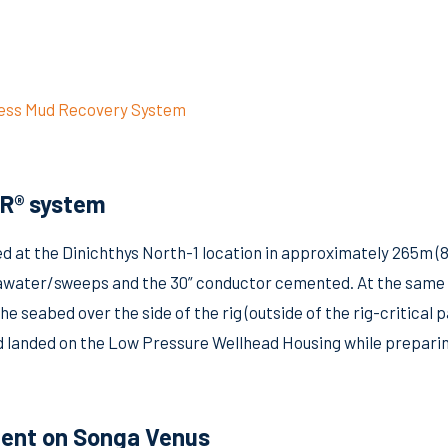
less Mud Recovery System
MR® system
 at the Dinichthys North-1 location in approximately 265m (87
h seawater/sweeps and the 30” conductor cemented. At the sa
he seabed over the side of the rig (outside of the rig-critica
d landed on the Low Pressure Wellhead Housing while preparin
ent on Songa Venus