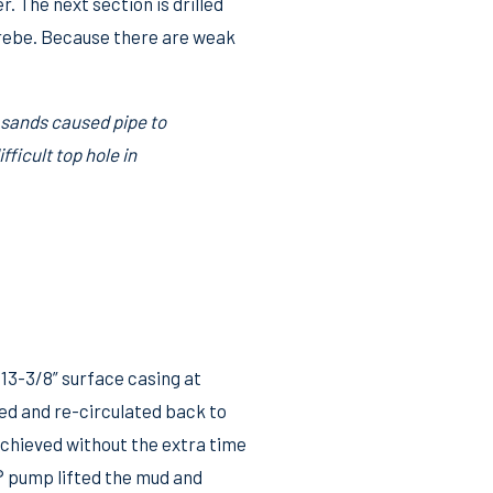
. The next section is drilled
Grebe. Because there are weak
 sands caused pipe to
ficult top hole in
13-3/8” surface casing at
ed and re-circulated back to
 achieved without the extra time
® pump lifted the mud and