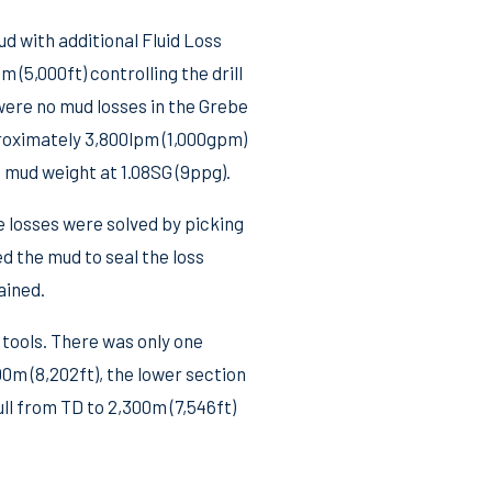
d with additional Fluid Loss
 (5,000ft) controlling the drill
were no mud losses in the Grebe
proximately 3,800lpm (1,000gpm)
 mud weight at 1.08SG (9ppg).
 losses were solved by picking
ed the mud to seal the loss
ained.
 tools. There was only one
00m (8,202ft), the lower section
ll from TD to 2,300m (7,546ft)