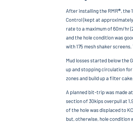
After installing the RMR®, the
Control (kept at approximately 8
rate to a maximum of 60m/hr (2
and the hole condition was goo
with 175 mesh shaker screens. 
Mud losses started below the G
up and stopping circulation for 
zones and build up a filter cake
A planned bit-trip was made at
section of 30kips overpull at 1
of the hole was displaced to KC
but, otherwise, hole condition 