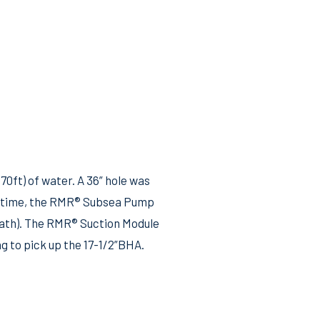
0ft) of water. A 36” hole was
me time, the RMR® Subsea Pump
l path). The RMR® Suction Module
g to pick up the 17-1/2”BHA.