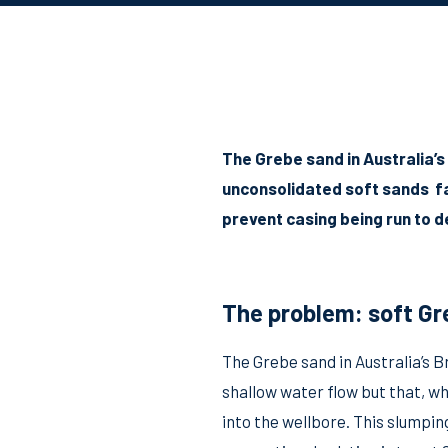
The Grebe sand in Australia’s
unconsolidated soft sands fal
prevent casing being run to 
The problem: soft Gr
The Grebe sand in Australia’s B
shallow water flow but that, wh
into the wellbore. This slumpin