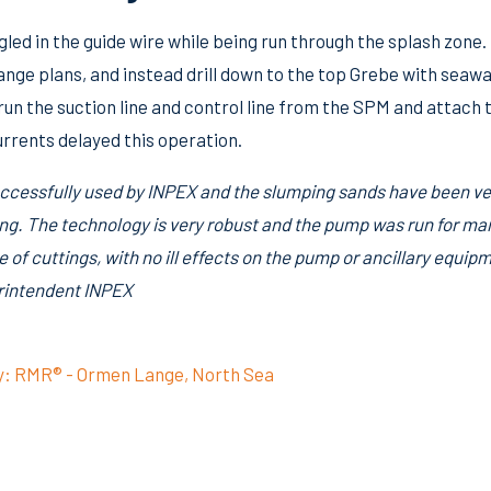
led in the guide wire while being run through the splash zone.
hange plans, and instead drill down to the top Grebe with sea
 run the suction line and control line from the SPM and attac
rrents delayed this operation.
cessfully used by INPEX and the slumping sands have been ver
ling. The technology is very robust and the pump was run for m
e of cuttings, with no ill effects on the pump or ancillary equip
perintendent INPEX
y: RMR® - Ormen Lange, North Sea