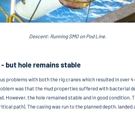
Descent: Running SMO on Pod Line.
- but hole remains stable
us problems with both the rig cranes which resulted in over 4
roblem was that the mud properties suffered with bacterial de
ud. However, the hole remained stable and in good condition. 
critical path). The casing was run to the planned depth, lande