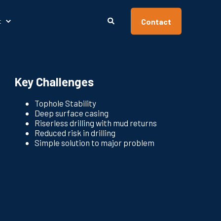
Contact
t
Key Challenges
Tophole Stability
Deep surface casing
Riserless drilling with mud returns
Reduced risk in drilling
Simple solution to major problem