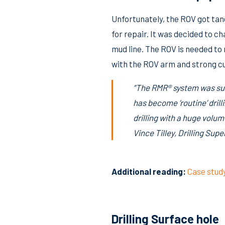
Unfortunately, the ROV got tang
for repair. It was decided to c
mud line. The ROV is needed to
with the ROV arm and strong cu
“The RMR® system was suc
has become ‘routine’ dril
drilling with a huge volum
Vince Tilley, Drilling Su
Additional reading:
Case stud
Drilling Surface hole