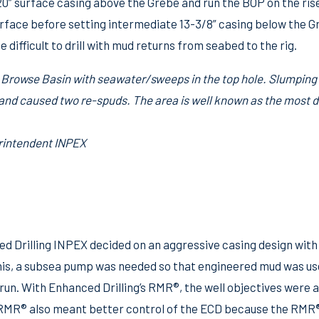
 20” surface casing above the Grebe and run the BOP on the riser
urface before setting intermediate 13-3/8” casing below the 
 difficult to drill with mud returns from seabed to the rig.
he Browse Basin with seawater/sweeps in the top hole. Slumping
nd caused two re-spuds. The area is well known as the most dif
perintendent INPEX
Drilling INPEX decided on an aggressive casing design with 
his, a subsea pump was needed so that engineered mud was us
s run. With Enhanced Drilling’s RMR®, the well objectives were
g RMR® also meant better control of the ECD because the RMR