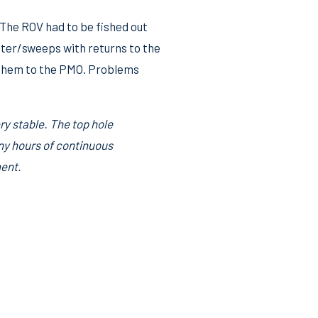
 The ROV had to be fished out
water/sweeps with returns to the
h them to the PMO. Problems
y stable. The top hole
any hours of continuous
ment.