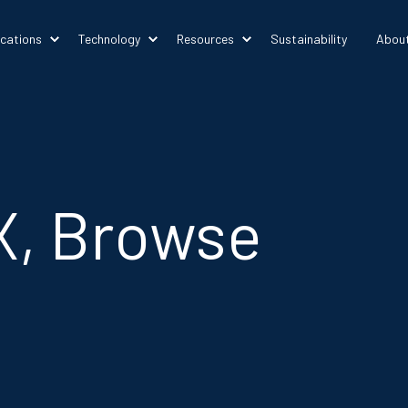
ications
Technology
Resources
Sustainability
Abou
X, Browse