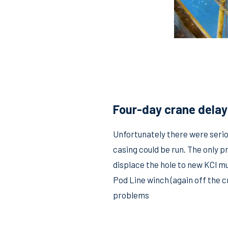
Four-day crane delay 
Unfortunately there were serio
casing could be run. The only p
displace the hole to new KCl m
Pod Line winch (again off the 
problems