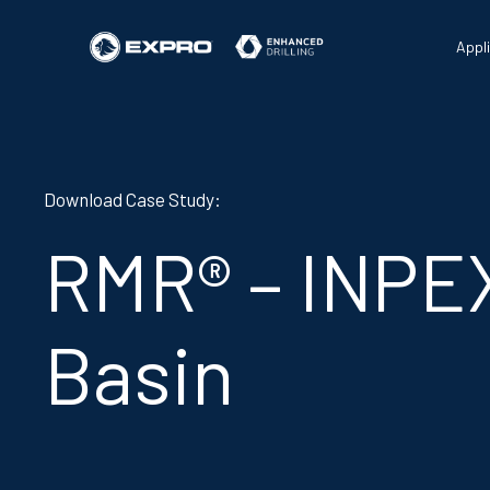
Appl
Download Case Study:
RMR® – INPE
Basin