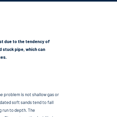
st due to the tendency of
d stuck pipe, which can
ces.
he problem is not shallow gas or
dated soft sands tend to fall
g run to depth. The