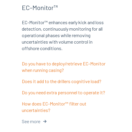
EC-Monitor™
EC-Monitor™ enhances early kick and loss
detection, continuously monitoring for all
operational phases while removing
uncertainties with volume control in
offshore conditions.
Do you have to deploy/retrieve EC-Monitor
when running casing?
Does it add to the drillers cognitive load?
Do you need extra personnel to operate it?
How does EC-Monitor™ filter out
uncertainties?
See more