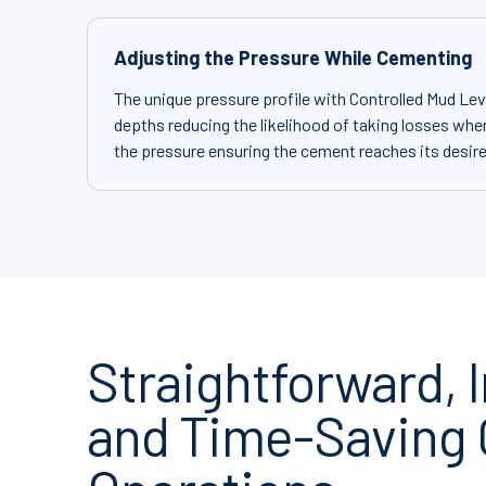
Adjusting the Pressure While Cementing
The unique pressure profile with Controlled Mud Leve
depths reducing the likelihood of taking losses when
the pressure ensuring the cement reaches its desir
Straightforward,
and Time-Saving