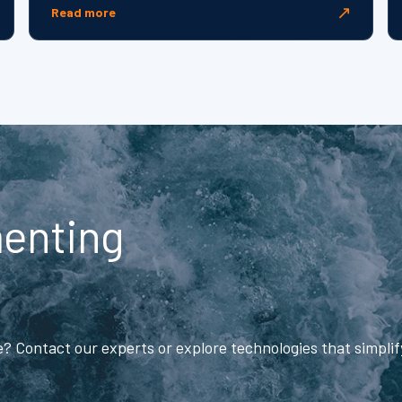
↗
Read more
menting
me? Contact our experts or explore technologies that simpli