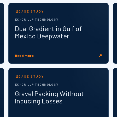
CASE STUDY
EC-DRILL® TECHNOLOGY
Dual Gradient in Gulf of
Mexico Deepwater
↗
Read more
CASE STUDY
EC-DRILL® TECHNOLOGY
Gravel Packing Without
Inducing Losses