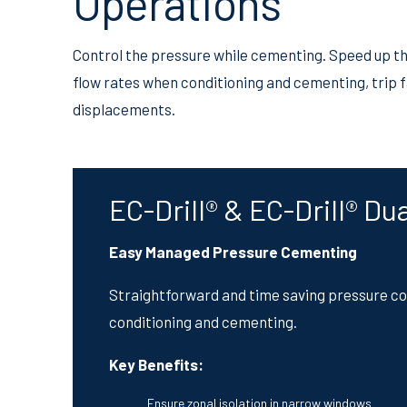
Operations
Control the pressure while cementing. Speed up t
flow rates when conditioning and cementing, trip 
displacements.
EC-Drill® & EC-Drill® Du
Easy Managed Pressure Cementing
Straightforward and time saving pressure con
conditioning and cementing.
Key Benefits:
Ensure zonal isolation in narrow windows