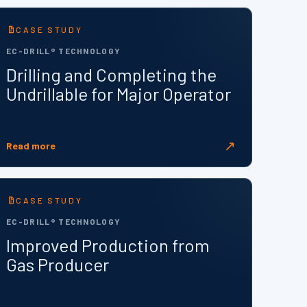
CASE STUDY
EC-DRILL® TECHNOLOGY
Drilling and Completing the
Undrillable for Major Operator
↗
Read more
CASE STUDY
EC-DRILL® TECHNOLOGY
Improved Production from
Gas Producer