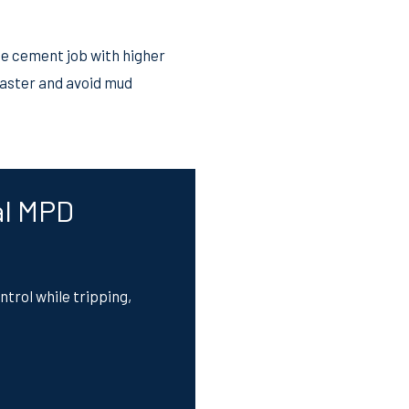
he cement job with higher
faster and avoid mud
al MPD
trol while tripping,