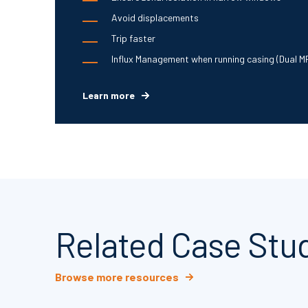
Avoid displacements
Trip faster
Influx Management when running casing (Dual M
Learn more
Related Case Stu
Browse more resources