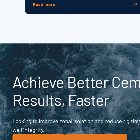
↗
Read more
Achieve Better Ce
Results, Faster
Looking to improve zonal isolation and reduce rig ti
well integrity.