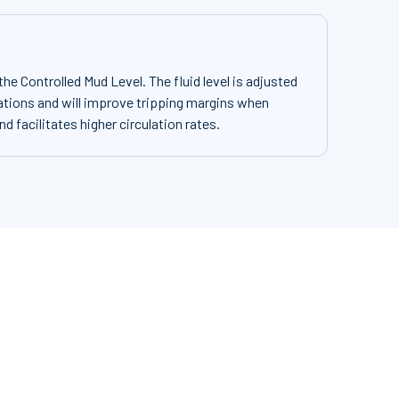
e Controlled Mud Level. The fluid level is adjusted
tions and will improve tripping margins when
and facilitates higher circulation rates.