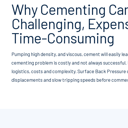
Why Cementing Ca
Challenging, Expen
Time-Consuming
Pumping high density, and viscous, cement will easily le
cementing problem is costly and not always successful
logistics, costs and complexity. Surface Back Pressure 
displacements and slow tripping speeds before commen