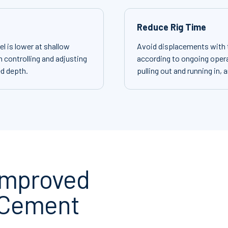
Reduce Rig Time
l is lower at shallow
Avoid displacements with th
 controlling and adjusting
according to ongoing opera
ed depth.
pulling out and running in, 
 Improved
 Cement