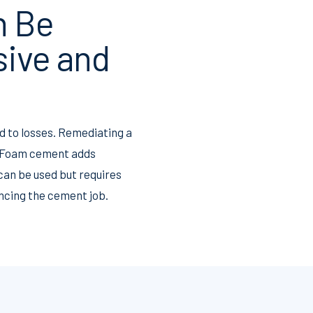
n Be
sive and
ad to losses. Remediating a
. Foam cement adds
can be used but requires
cing the cement job.