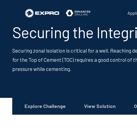
Appl
Securing the Integri
Securing zonal isolation is critical for a well. Reaching 
for the Top of Cement (TOC) requires a good control of t
pressure while cementing.
Explore Challenge
View Solution
O