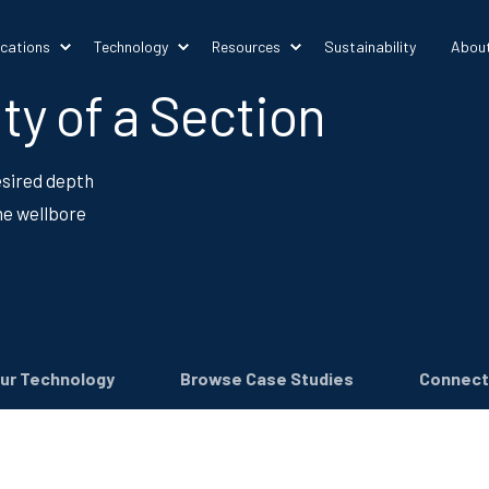
ications
Technology
Resources
Sustainability
Abou
ty of a Section
desired depth
he wellbore
ur Technology
Browse Case Studies
Connect 