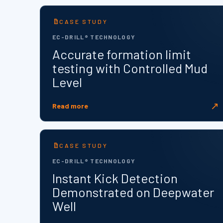
CASE STUDY
EC-DRILL® TECHNOLOGY
Accurate formation limit
testing with Controlled Mud
Level
↗
Read more
CASE STUDY
EC-DRILL® TECHNOLOGY
Instant Kick Detection
Demonstrated on Deepwater
Well