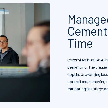
Managed
Cementi
Time
Controlled Mud Level M
cementing. The unique 
depths preventing losse
operations, removing t
mitigating the surge a