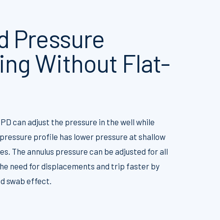
 Pressure
ng Without Flat-
PD can adjust the pressure in the well while
pressure profile has lower pressure at shallow
s. The annulus pressure can be adjusted for all
he need for displacements and trip faster by
nd swab effect.