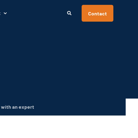
Contact
t
with an expert