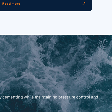
↗
Read more
fy cementing while maintaining pressure control and