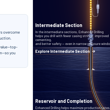
Intermediate Section
ors overcome
In the intermediate sections, Enhanced Drilling
helps you drill with fewer casing strings, improved
ruction.
cementing,
and better safety — even in narrow pressure wind
 value—top-
Explore Intermediate Section
ion—so you
Reservoir and Completion
Enhanced Drilling helps maximize production rates