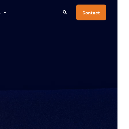
Contact
t