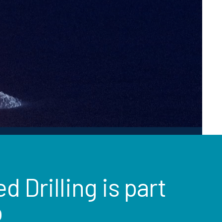
 Drilling is part
o