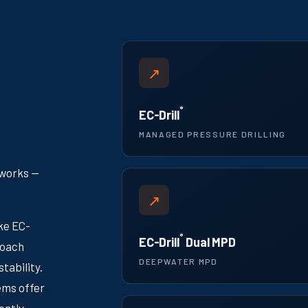
↗
®
EC-Drill
MANAGED PRESSURE DRILLING
 works —
↗
ike EC-
®
EC-Drill
Dual MPD
roach
DEEPWATER MPD
tability.
ems offer
ently.