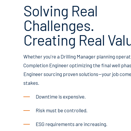
Solving Real
Challenges.
Creating Real Val
Whether you're a Drilling Manager planning operat
Completion Engineer optimizing the final well phase
Engineer sourcing proven solutions—your job come
stakes.
Downtime is expensive.
Risk must be controlled.
ESG requirements are increasing.