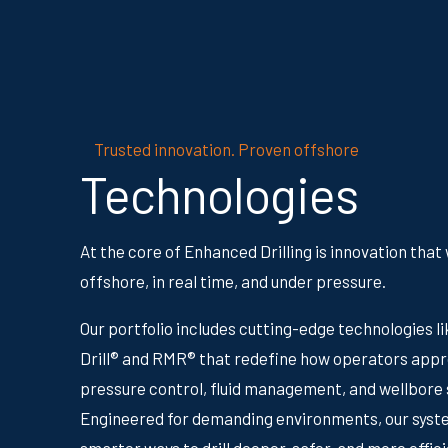
Trusted innovation. Proven offshore
Technologies
At the core of Enhanced Drilling is innovation that
offshore, in real time, and under pressure.
Our portfolio includes cutting-edge technologies l
Drill® and RMR® that redefine how operators app
pressure control, fluid management, and wellbore s
Engineered for demanding environments, our syst
smarter ways to drill deeper, safer, and more effici