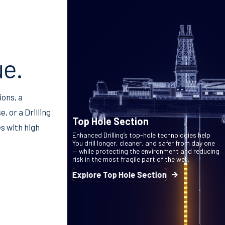
ue.
ions, a
, or a Drilling
Top Hole Section
s with high
Enhanced Drilling’s top-hole technologies help
You drill longer, cleaner, and safer from day one
— while protecting the environment and reducing
risk in the most fragile part of the well.
Explore Top Hole Section