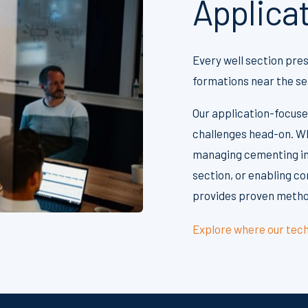
Applica
Every well section pre
formations near the sea
Our application-focuse
challenges head-on. Wh
managing cementing in
section, or enabling co
provides proven method
Explore where our tech