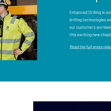
Enhanced Drilling is n
drilling technologies w
our customers worldwid
this exciting new chap
Read the full press rel