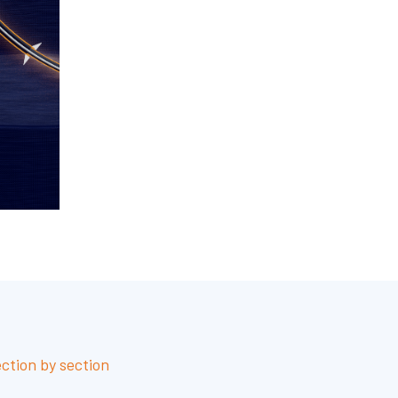
ection by section