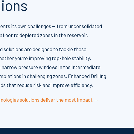
tions
sents its own challenges — from unconsolidated
floor to depleted zones in the reservoir.
d solutions are designed to tackle these
ether you’re improving top-hole stability,
 narrow pressure windows in the intermediate
mpletions in challenging zones, Enhanced Drilling
s that reduce risk and improve efficiency.
nologies solutions deliver the most impact →