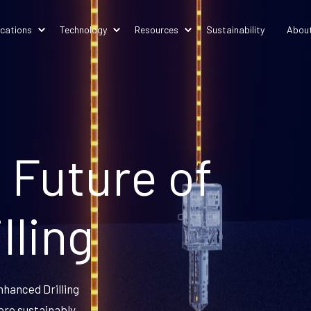
ications
Technology
Resources
Sustainability
Abou
 Future of
lling
nhanced Drilling
ore sustainably.