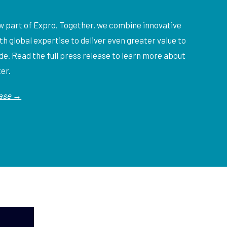
ow part of Expro. Together, we combine innovative
ith global expertise to deliver even greater value to
e. Read the full press release to learn more about
ter.
ease →