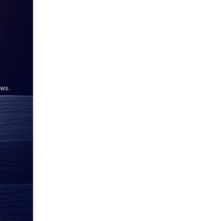
ows.
,