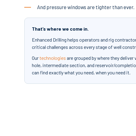
And pressure windows are tighter than ever.
That’s where we come in.
Enhanced Drilling helps operators and rig contract
critical challenges across every stage of well const
Our
technologies
are grouped by where they deliver
hole, intermediate section, and reservoir/complet
can find exactly what you need, when you need it.