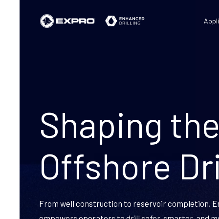
Appl
Shaping the
Offshore Dri
From well construction to reservoir completion, E
empowers operators to drill safer, smarter, and m