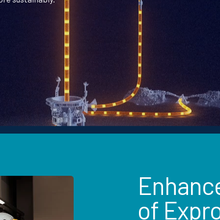
Enhanced
of Expr