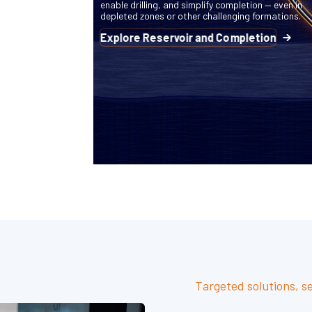
enable drilling, and simplify completion — even in
depleted zones or other challenging formations.
Explore Reservoir and Completion
Targeted solutions, s