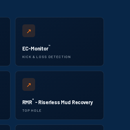
↗
™
EC-Monitor
KICK & LOSS DETECTION
↗
®
RMR
- Riserless Mud Recovery
TOP HOLE