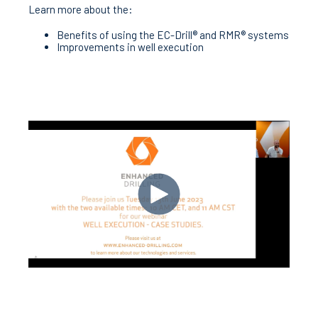
Learn more about the:
Benefits of using the EC-Drill® and RMR® systems
Improvements in well execution