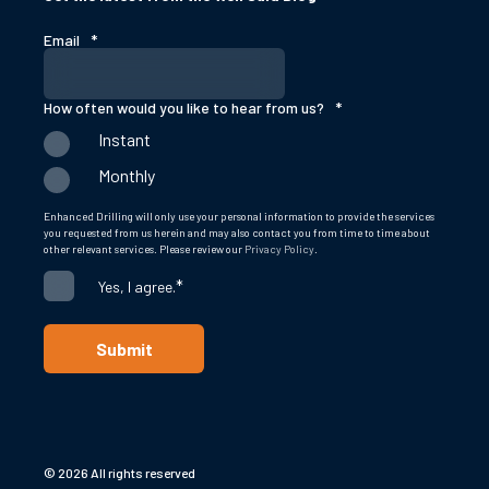
Email
*
How often would you like to hear from us?
*
Instant
Monthly
Enhanced Drilling will only use your personal information to provide the services
you requested from us herein and may also contact you from time to time about
other relevant services. Please review our
Privacy Policy
.
*
Yes, I agree.
© 2026 All rights reserved