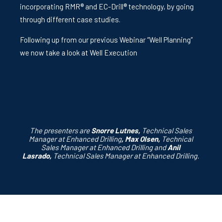
incorporating RMR® and EC-Drill® technology, by going
through different case studies.
Following up from our previous Webinar “Well Planning”
we now take a look at Well Execution
The presenters are
Snorre Lutnes,
Technical Sales
Manager at Enhanced Drilling
,
Max Olsen,
Technical
Sales Manager at Enhanced Drilling and
A
nil
Lasrado
,
Technical Sales Manager at Enhanced Drilling.