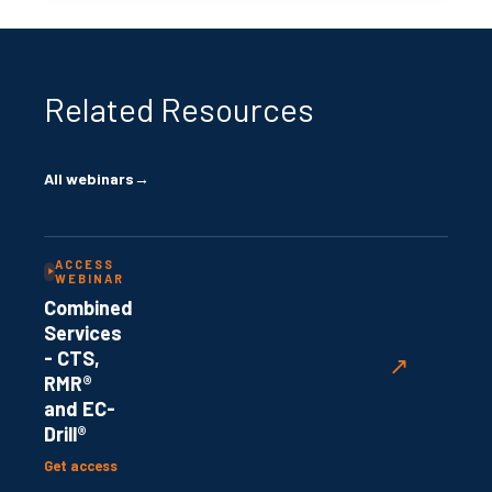
Related Resources
All webinars
→
ACCESS
WEBINAR
Combined
Services
- CTS,
↗
RMR®
and EC-
Drill®
Get access