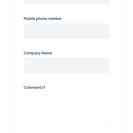
Mobile phone number
Company Name
Comments?