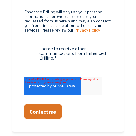
Enhanced Drilling will only use your personal
information to provide the services you
requested from us herein and may also contact
you from time to time about other relevant
services. Please review our
Privacy Policy
I agree to receive other
communications from Enhanced
Drilling.
*