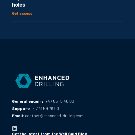
holes
Get access
General enquiry:
+47 56 15 40 00
Support:
+47 41 59 76 00
Email:
contact@enhanced-drilling.com
Get the latest from the Well Said Blog