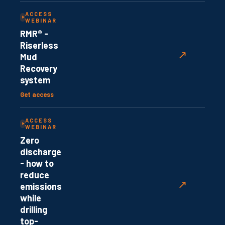
ACCESS
WEBINAR
RMR® -
Riserless
↗
Mud
Recovery
system
Get access
ACCESS
WEBINAR
Zero
discharge
- how to
reduce
↗
emissions
while
drilling
top-