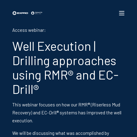
Access webinar:
Well Execution |
Drilling approaches
using RMR® and EC-
Drill®
This webinar focuses on how our RMR® (Riserless Mud
Recovery) and EC-Drill® systems has improved the well
execution.
We will be discussing what was
accomplished by