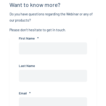
Want to know more?
Do you have questions regarding the Webinar or any of
our products?
Please don't hesitate to get in touch.
First Name
*
Last Name
Email
*