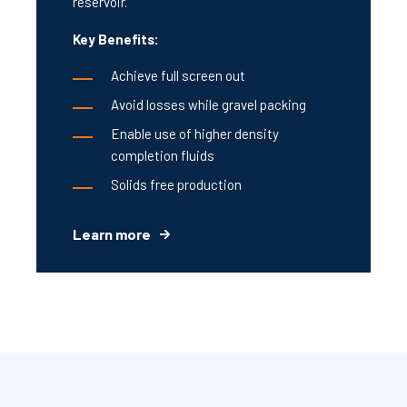
reservoir.
Key Benefits:
Achieve full screen out
Avoid losses while gravel packing
Enable use of higher density
completion fluids
Solids free production
Learn more