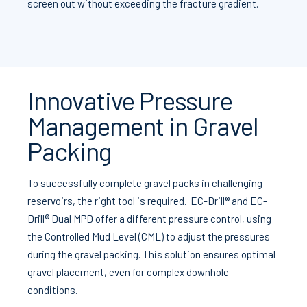
screen out without exceeding the fracture gradient.
Innovative Pressure
Management in Gravel
Packing
To successfully complete gravel packs in challenging
reservoirs, the right tool is required. EC-Drill® and EC-
Drill® Dual MPD offer a different pressure control, using
the Controlled Mud Level (CML) to adjust the pressures
during the gravel packing. This solution ensures optimal
gravel placement, even for complex downhole
conditions.