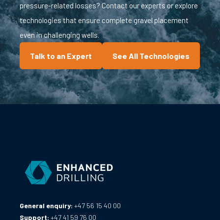
pressure-related losses? Contact our experts or explore
technologies that ensure complete gravel placement
even in challenging wells.
Talk to an Expert
See All Technologies
General enquiry:
+47 56 15 40 00
Support:
+47 41 59 76 00