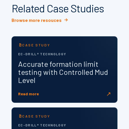
Related Case Studies
Browse more resouces
CASE STUDY
EC-DRILL® TECHNOLOGY
Accurate formation limit
testing with Controlled Mud
Level
↗
Read more
CASE STUDY
EC-DRILL® TECHNOLOGY