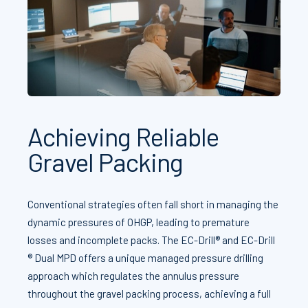
Achieving Reliable
Gravel Packing
Conventional strategies often fall short in managing the
dynamic pressures of OHGP, leading to premature
losses and incomplete packs. The EC-Drill® and EC-Drill
® Dual MPD offers a unique managed pressure drilling
approach which regulates the annulus pressure
throughout the gravel packing process, achieving a full