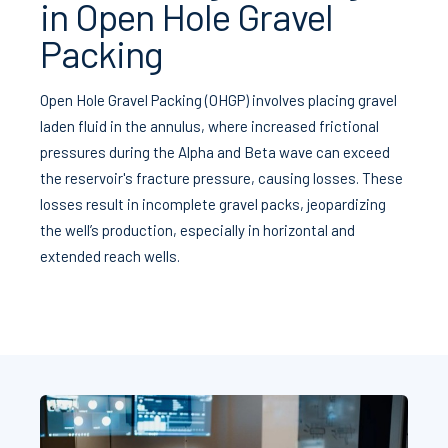
in Open Hole Gravel
Packing
Open Hole Gravel Packing (OHGP) involves placing gravel
laden fluid in the annulus, where increased frictional
pressures during the Alpha and Beta wave can exceed
the reservoir's fracture pressure, causing losses. These
losses result in incomplete gravel packs, jeopardizing
the well’s production, especially in horizontal and
extended reach wells.