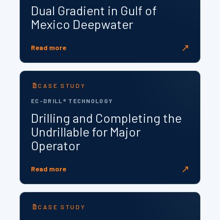
Dual Gradient in Gulf of
Mexico Deepwater
↗
Read more
CASE STUDY
EC-DRILL® TECHNOLOGY
Drilling and Completing the
Undrillable for Major
Operator
↗
Read more
CASE STUDY