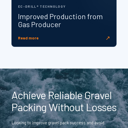
EC-DRILL® TECHNOLOGY
Improved Production from
Gas Producer
↗
Read more
Achieve Reliable Gravel
Packing Without Losses
Looking to improve gravel pack success and avoid