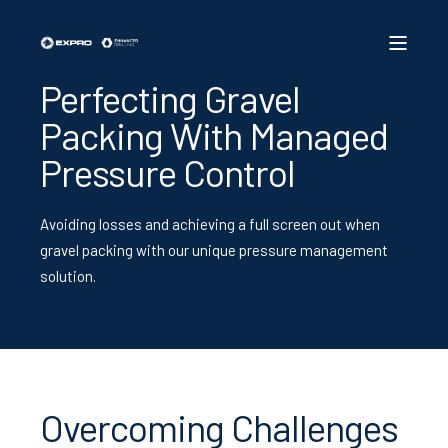
Perfecting Gravel
Packing With Managed
Pressure Control
Avoiding losses and achieving a full screen out when
gravel packing with our unique pressure management
solution.
Overcoming Challenges