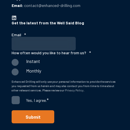
Email:
contact@enhanced-drilling.com
Get the latest from the Well Said Blog
Email
*
How often would you like to hear from us?
*
Instant
Monthly
Enhanced Drilling will only use your personal information to provide the services
you requested from us herein and may also contact you from time to time about
other relevant services. Please review our
Privacy Policy
.
*
Yes, I agree.