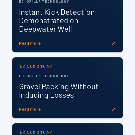
EC-DRILL® TECHNOLOGY
Instant Kick Detection
Demonstrated on
Deepwater Well
↗
Read more
CASE STUDY
EC-DRILL® TECHNOLOGY
Gravel Packing Without
Inducing Losses
↗
Read more
CASE STUDY