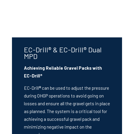
EC-Drill® & EC-Drill® Dual
MPD
Achieving Reliable Gravel Packs with
EC-Drill®
EC-Drill® can be used to adjust the pressure
during OHGP operations to avoid going on
losses and ensure all the gravel gets in place
as planned. The system is a critical tool for
achieving a successful gravel pack and
minimizing negative impact on the