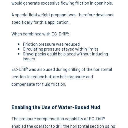
would generate excessive flowing friction in open hole.
A special lightweight proppant was therefore developed
specifically for this application.
When combined with EC-Drill®:
Friction pressure was reduced
Circulating pressure stayed within limits
Gravel packs could be placed without inducing
losses
EC-Drill® was also used during drilling of the horizontal
section to reduce bottom hole pressure and
compensate for fluid friction.
Enabling the Use of Water-Based Mud
The pressure compensation capability of EC-Drill®
enabled the operator to drill the horizontal section using