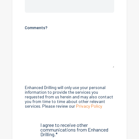
Comments?
Enhanced Drilling will only use your personal
information to provide the services you
requested from us herein and may also contact
you from time to time about other relevant
services. Please review our
Privacy Policy
I agree to receive other
communications from Enhanced
Drilling.
*