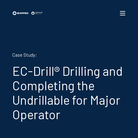
Case Study:
EC-Drill® Drilling and
Completing the
Undrillable for Major
Operator