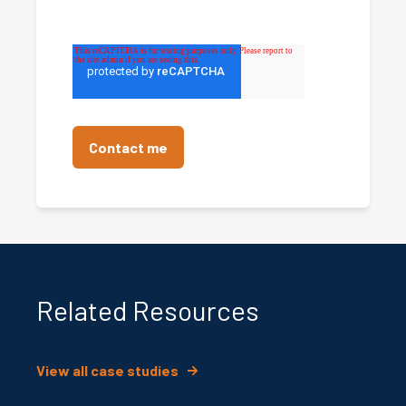
Related Resources
View all case studies