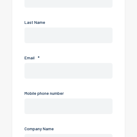
Last Name
Email
*
Mobile phone number
Company Name