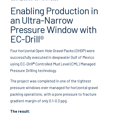
Enabling Production in
an Ultra-Narrow
Pressure Window with
EC-Drill®
Four horizontal Open Hole Gravel Packs (OHGP) were
successfully executed in deepwater Gulf of Mexico
using EC-Drill® Controlled Mud Level (CML) Managed
Pressure Drilling technology.
The project was completed in one of the tightest
pressure windows ever managed for horizontal gravel
packing operations, with a pore pressure to fracture
gradient margin of only 0.1–0.3 ppg.
The result: