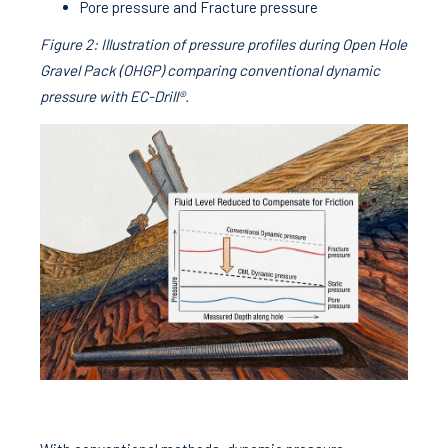
Pore pressure and Fracture pressure
Figure 2: Illustration of pressure profiles during Open Hole
Gravel Pack (OHGP) comparing conventional dynamic
pressure with EC-Drill®.