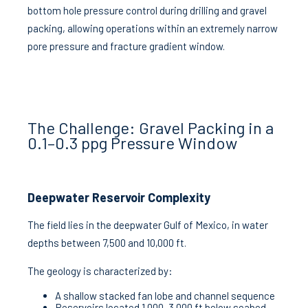
bottom hole pressure control during drilling and gravel
packing, allowing operations within an extremely narrow
pore pressure and fracture gradient window.
The Challenge: Gravel Packing in a
0.1–0.3 ppg Pressure Window
Deepwater Reservoir Complexity
The field lies in the deepwater Gulf of Mexico, in water
depths between 7,500 and 10,000 ft.
The geology is characterized by:
A shallow stacked fan lobe and channel sequence
Reservoirs located 1,000–3,000 ft below seabed