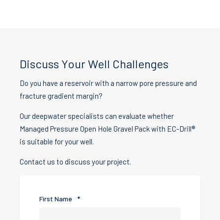
Discuss Your Well Challenges
Do you have a reservoir with a narrow pore pressure and
fracture gradient margin?
Our deepwater specialists can evaluate whether
Managed Pressure Open Hole Gravel Pack with EC-Drill®
is suitable for your well.
Contact us to discuss your project.
First Name
*