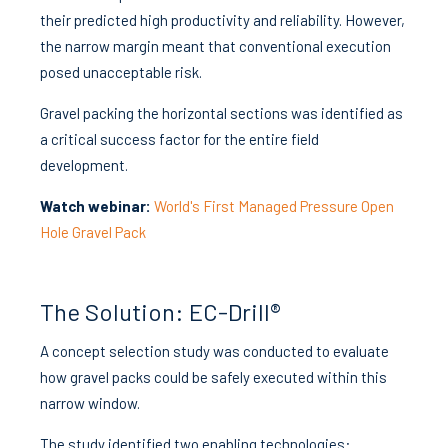
their predicted high productivity and reliability. However,
the narrow margin meant that conventional execution
posed unacceptable risk.
Gravel packing the horizontal sections was identified as
a critical success factor for the entire field
development.
Watch webinar:
World's First Managed Pressure Open
Hole Gravel Pack
The Solution: EC-Drill®
A concept selection study was conducted to evaluate
how gravel packs could be safely executed within this
narrow window.
The study identified two enabling technologies: