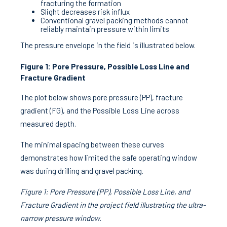
fracturing the formation
Slight decreases risk influx
Conventional gravel packing methods cannot
reliably maintain pressure within limits
The pressure envelope in the field is illustrated below.
Figure 1: Pore Pressure, Possible Loss Line and
Fracture Gradient
The plot below shows pore pressure (PP), fracture
gradient (FG), and the Possible Loss Line across
measured depth.
The minimal spacing between these curves
demonstrates how limited the safe operating window
was during drilling and gravel packing.
Figure 1: Pore Pressure (PP), Possible Loss Line, and
Fracture Gradient in the project field illustrating the ultra-
narrow pressure window.