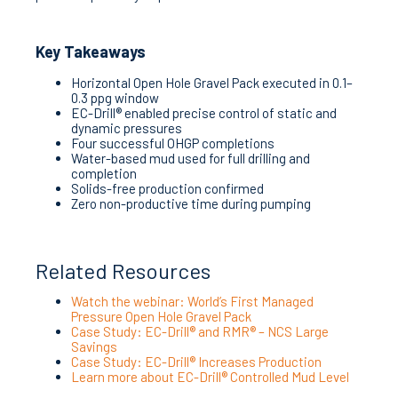
Key Takeaways
Horizontal Open Hole Gravel Pack executed in 0.1–
0.3 ppg window
EC-Drill® enabled precise control of static and
dynamic pressures
Four successful OHGP completions
Water-based mud used for full drilling and
completion
Solids-free production confirmed
Zero non-productive time during pumping
Related Resources
Watch the webinar: World’s First Managed
Pressure Open Hole Gravel Pack
Case Study: EC-Drill® and RMR® – NCS Large
Savings
Case Study: EC-Drill® Increases Production
Learn more about EC-Drill® Controlled Mud Level