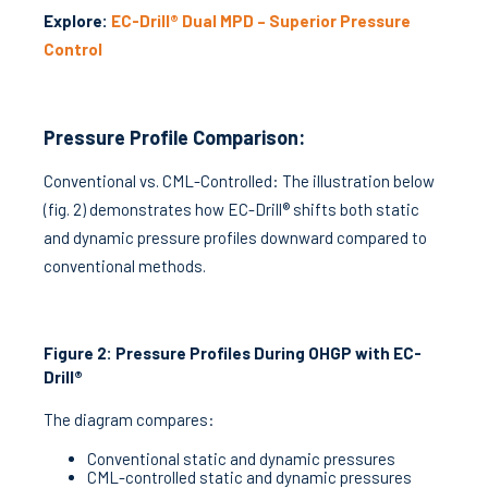
Explore:
EC-Drill® Dual MPD – Superior Pressure
Control
Pressure Profile Comparison:
Conventional vs. CML-Controlled: The illustration below
(fig. 2) demonstrates how EC-Drill® shifts both static
and dynamic pressure profiles downward compared to
conventional methods.
Figure 2: Pressure Profiles During OHGP with EC-
Drill®
The diagram compares:
Conventional static and dynamic pressures
CML-controlled static and dynamic pressures