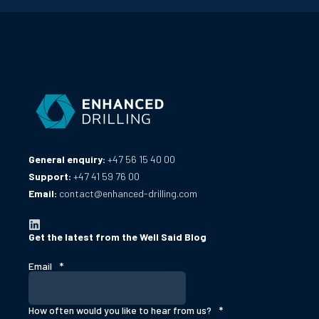
General enquiry:
+47 56 15 40 00
Support:
+47 41 59 76 00
Email:
contact@enhanced-drilling.com
Get the latest from the Well Said Blog
Email
*
How often would you like to hear from us?
*