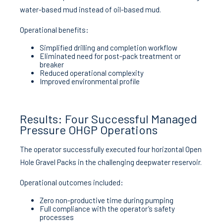
water-based mud instead of oil-based mud.
Operational benefits:
Simplified drilling and completion workflow
Eliminated need for post-pack treatment or
breaker
Reduced operational complexity
Improved environmental profile
Results: Four Successful Managed
Pressure OHGP Operations
The operator successfully executed four horizontal Open
Hole Gravel Packs in the challenging deepwater reservoir.
Operational outcomes included:
Zero non-productive time during pumping
Full compliance with the operator’s safety
processes