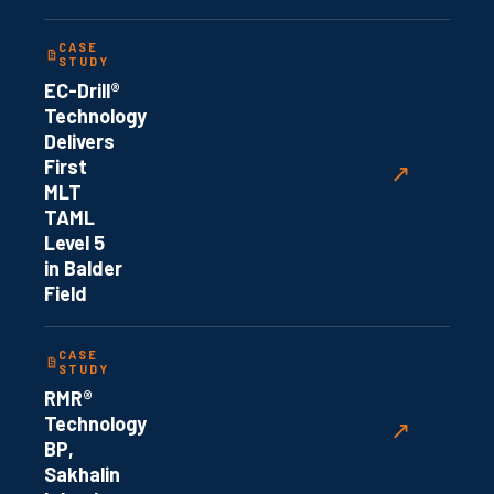
CASE
STUDY
EC-Drill®
Technology
Delivers
First
↗
MLT
TAML
Level 5
in Balder
Field
CASE
STUDY
RMR®
Technology
↗
BP,
Sakhalin