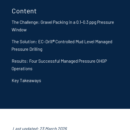
Content
The Challenge: Gravel Packing in a 0.1–0.3 ppg Pressure
Window
The Solution: EC-Drill® Controlled Mud Level Managed
Pressure Drilling
Results: Four Successful Managed Pressure OHGP
Operations
Key Takeaways
Last updated: 23 March 2026