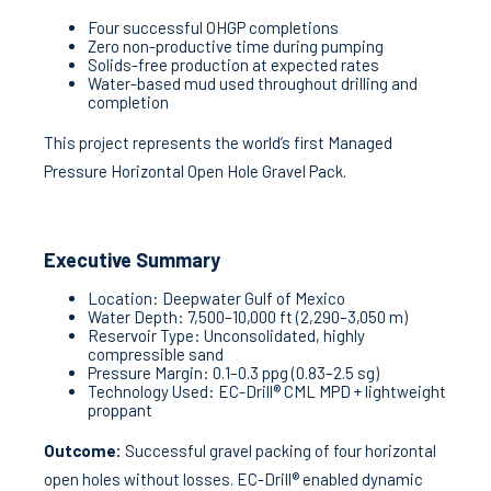
Four successful OHGP completions
Zero non-productive time during pumping
Solids-free production at expected rates
Water-based mud used throughout drilling and
completion
This project represents the world’s first Managed
Pressure Horizontal Open Hole Gravel Pack.
Executive Summary
Location: Deepwater Gulf of Mexico
Water Depth: 7,500–10,000 ft (2,290–3,050 m)
Reservoir Type: Unconsolidated, highly
compressible sand
Pressure Margin: 0.1–0.3 ppg (0.83–2.5 sg)
Technology Used: EC-Drill® CML MPD + lightweight
proppant
Outcome:
Successful gravel packing of four horizontal
open holes without losses. EC-Drill® enabled dynamic