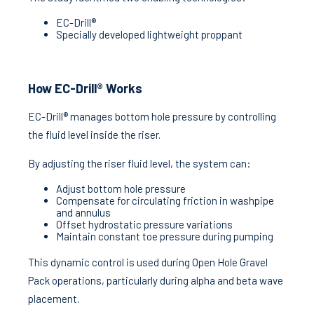
EC-Drill®
Specially developed lightweight proppant
How EC-Drill® Works
EC-Drill® manages bottom hole pressure by controlling
the fluid level inside the riser.
By adjusting the riser fluid level, the system can:
Adjust bottom hole pressure
Compensate for circulating friction in washpipe
and annulus
Offset hydrostatic pressure variations
Maintain constant toe pressure during pumping
This dynamic control is used during Open Hole Gravel
Pack operations, particularly during alpha and beta wave
placement.