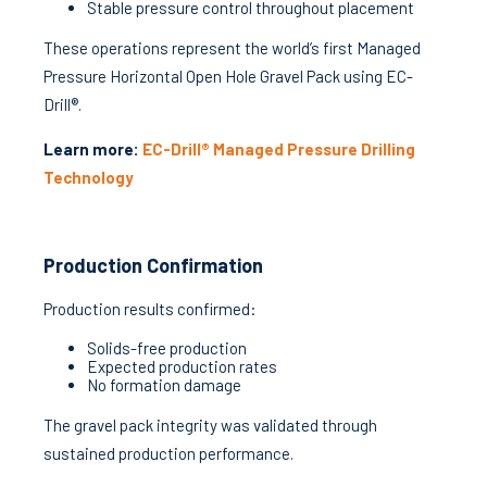
Stable pressure control throughout placement
These operations represent the world’s first Managed
Pressure Horizontal Open Hole Gravel Pack using EC-
Drill®.
Learn more:
EC-Drill® Managed Pressure Drilling
Technology
Production Confirmation
Production results confirmed:
Solids-free production
Expected production rates
No formation damage
The gravel pack integrity was validated through
sustained production performance.