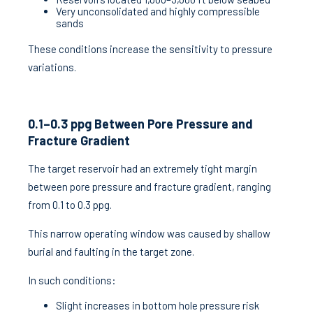
Very unconsolidated and highly compressible
sands
These conditions increase the sensitivity to pressure
variations.
0.1–0.3 ppg Between Pore Pressure and
Fracture Gradient
The target reservoir had an extremely tight margin
between pore pressure and fracture gradient, ranging
from 0.1 to 0.3 ppg.
This narrow operating window was caused by shallow
burial and faulting in the target zone.
In such conditions:
Slight increases in bottom hole pressure risk