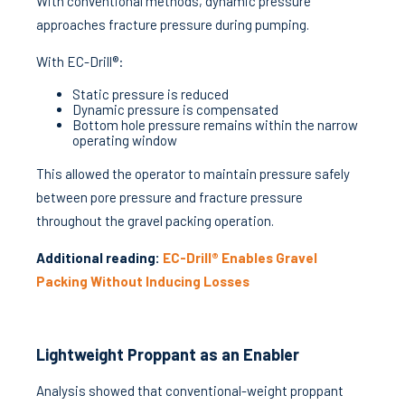
With conventional methods, dynamic pressure
approaches fracture pressure during pumping.
With EC-Drill®:
Static pressure is reduced
Dynamic pressure is compensated
Bottom hole pressure remains within the narrow
operating window
This allowed the operator to maintain pressure safely
between pore pressure and fracture pressure
throughout the gravel packing operation.
Additional reading:
EC-Drill® Enables Gravel
Packing Without Inducing Losses
Lightweight Proppant as an Enabler
Analysis showed that conventional-weight proppant