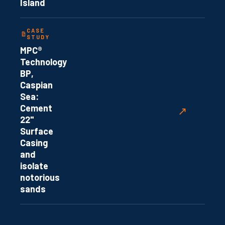
Island
CASE
STUDY
MPC®
Technology
BP,
Caspian
Sea:
Cement
↗
22"
Surface
Casing
and
isolate
notorious
sands