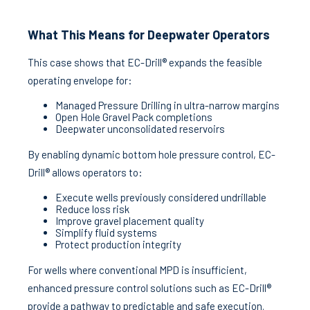
What This Means for Deepwater Operators
This case shows that EC-Drill® expands the feasible
operating envelope for:
Managed Pressure Drilling in ultra-narrow margins
Open Hole Gravel Pack completions
Deepwater unconsolidated reservoirs
By enabling dynamic bottom hole pressure control, EC-
Drill® allows operators to:
Execute wells previously considered undrillable
Reduce loss risk
Improve gravel placement quality
Simplify fluid systems
Protect production integrity
For wells where conventional MPD is insufficient,
enhanced pressure control solutions such as EC-Drill®
provide a pathway to predictable and safe execution.