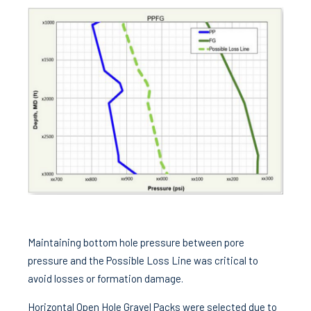
Maintaining bottom hole pressure between pore
pressure and the Possible Loss Line was critical to
avoid losses or formation damage.
Horizontal Open Hole Gravel Packs were selected due to