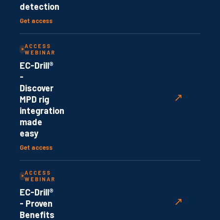
detection
Get access
ACCESS
WEBINAR
EC-Drill®
-
Discover
↗
MPD rig
integration
made
easy
Get access
ACCESS
WEBINAR
EC-Drill®
↗
- Proven
Benefits