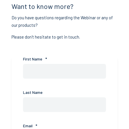
Want to know more?
Do you have questions regarding the Webinar or any of
our products?
Please don't hesitate to get in touch.
First Name
*
Last Name
Email
*