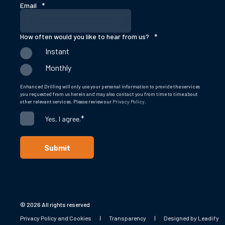
Email
*
How often would you like to hear from us?
*
Instant
Monthly
Enhanced Drilling will only use your personal information to provide the services
you requested from us herein and may also contact you from time to time about
other relevant services. Please review our
Privacy Policy
.
*
Yes, I agree.
© 2026 All rights reserved
Privacy Policy and Cookies
Transparency
Designed by Leadify