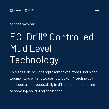
Access webinar:
EC-Drill® Controlled
Mud Level
Technology
This session includes representatives from Lundin and
Equinor, who will showcase how EC-Drill® technology
has been used successfully in different scenarios and
to solve typical drilling challenges.