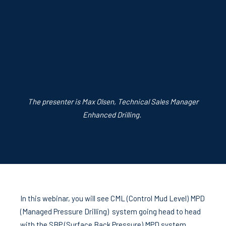
The presenter is Max Olsen, Technical Sales Manager
Enhanced Drilling.
In this webinar, you will see CML (Control Mud Level) MPD
(Managed Pressure Drilling) system going head to head
with the SBP (Surface Back Pressure) MPD system.