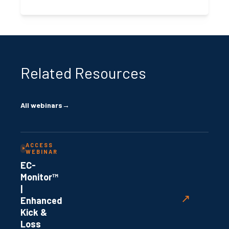
Related Resources
All webinars
→
ACCESS
WEBINAR
EC-
Monitor™
|
↗
Enhanced
Kick &
Loss