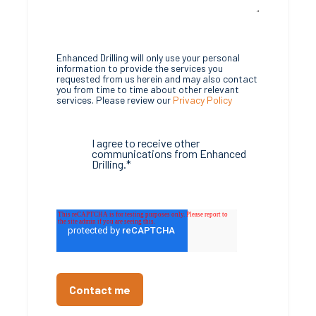
Enhanced Drilling will only use your personal
information to provide the services you
requested from us herein and may also contact
you from time to time about other relevant
services. Please review our
Privacy Policy
I agree to receive other
communications from Enhanced
Drilling.
*