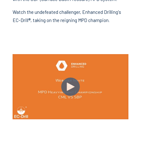
Watch the undefeated challenger, Enhanced Drilling's
EC-Drill®, taking on the reigning MPD champion.