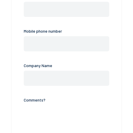
Mobile phone number
Company Name
Comments?