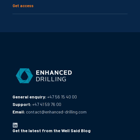
Get access
General enquiry:
+47 56 15 40 00
Support:
+47 41 59 76 00
Email:
contact@enhanced-drilling.com
Get the latest from the Well Said Blog