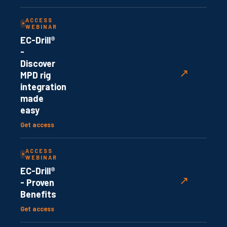
ACCESS
WEBINAR
EC-Drill®
-
Discover
↗
MPD rig
integration
made
easy
Get access
ACCESS
WEBINAR
EC-Drill®
↗
- Proven
Benefits
Get access