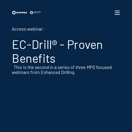
Access webinar:
EC-Drill® - Proven
Benefits
This is the second in a series of three MPD focused
webinars from Enhanced Drilling.