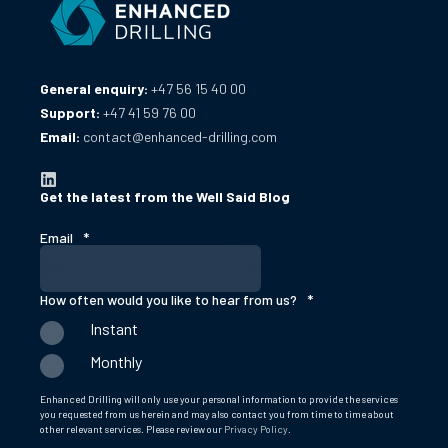
General enquiry:
+47 56 15 40 00
Support:
+47 41 59 76 00
Email:
contact@enhanced-drilling.com
Get the latest from the Well Said Blog
Email
*
How often would you like to hear from us?
*
Instant
Monthly
Enhanced Drilling will only use your personal information to provide the services
you requested from us herein and may also contact you from time to time about
other relevant services. Please review our
Privacy Policy
.