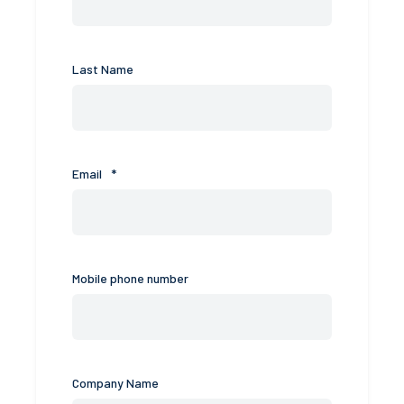
Last Name
Email
*
Mobile phone number
Company Name