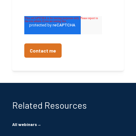
Related Resources
All webinars
→