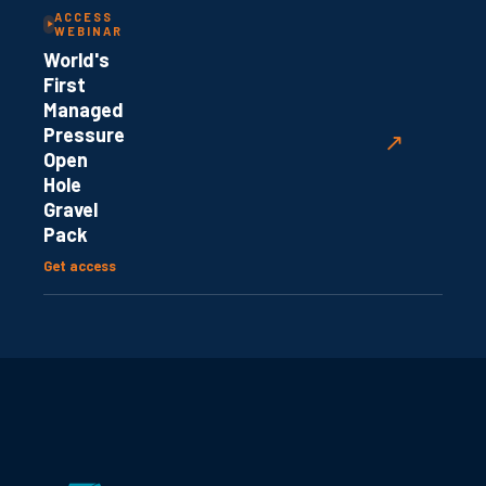
ACCESS
WEBINAR
World's
First
Managed
Pressure
↗
Open
Hole
Gravel
Pack
Get access