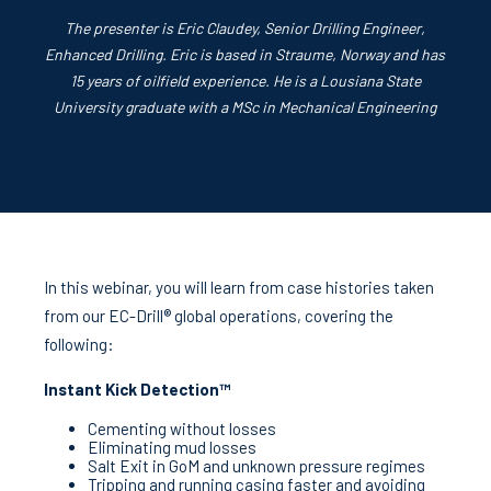
The presenter is Eric Claudey, Senior Drilling Engineer,
Enhanced Drilling. Eric is based in Straume, Norway and has
15 years of oilfield experience. He is a Lousiana State
University graduate with a MSc in Mechanical Engineering
In this webinar, you will learn from case histories taken
from our EC‑Drill® global operations, covering the
following:
Instant Kick Detection™
Cementing without losses
Eliminating mud losses
Salt Exit in GoM and unknown pressure regimes
Tripping and running casing faster and avoiding