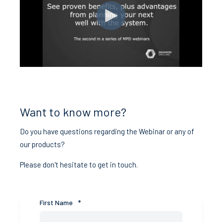
Want to know more?
Do you have questions regarding the Webinar or any of
our products?
Please don't hesitate to get in touch.
First Name
*