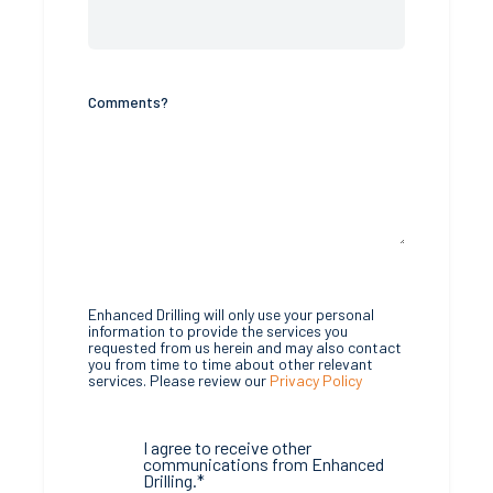
Comments?
Enhanced Drilling will only use your personal
information to provide the services you
requested from us herein and may also contact
you from time to time about other relevant
services. Please review our
Privacy Policy
I agree to receive other
communications from Enhanced
Drilling.
*