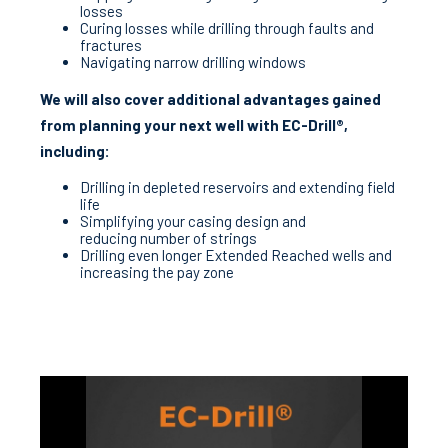
losses
Curing losses while drilling through faults and
fractures
Navigating narrow drilling windows
We will also cover additional advantages gained
from planning your next well with EC-Drill®,
including:
Drilling in depleted reservoirs and extending field
life
Simplifying your casing design and
reducing number of strings
Drilling even longer Extended Reached wells and
increasing the pay zone