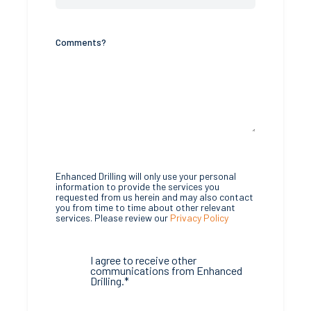
Comments?
Enhanced Drilling will only use your personal
information to provide the services you
requested from us herein and may also contact
you from time to time about other relevant
services. Please review our
Privacy Policy
I agree to receive other
communications from Enhanced
Drilling.
*