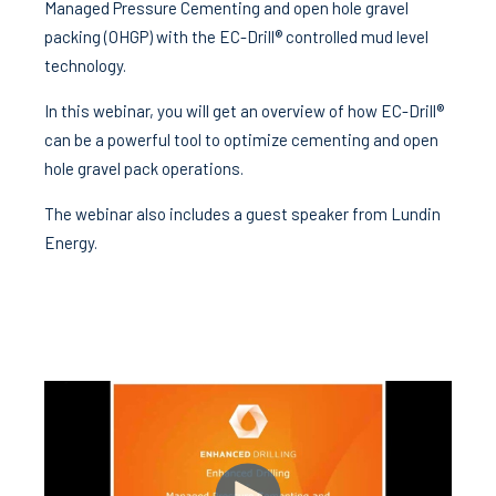
Managed Pressure Cementing and open hole gravel
packing (OHGP) with the EC-Drill® controlled mud level
technology.
In this webinar, you will get an overview of how EC-Drill®
can be a powerful tool to optimize cementing and open
hole gravel pack operations.
The webinar also includes a guest speaker from Lundin
Energy.