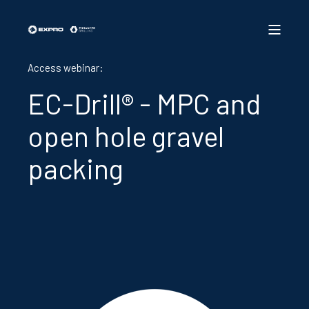
Access webinar:
EC-Drill® - MPC and
open hole gravel
packing