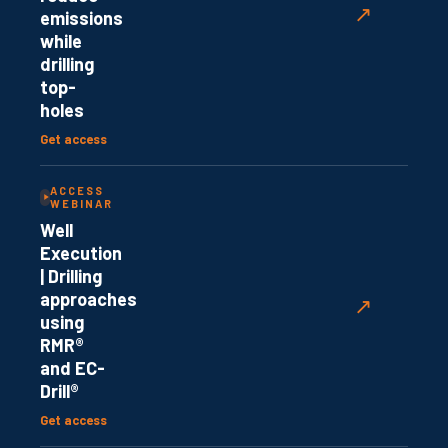
↗
emissions
while
drilling
top-
holes
Get access
ACCESS
WEBINAR
Well
Execution
| Drilling
approaches
↗
using
RMR®
and EC-
Drill®
Get access