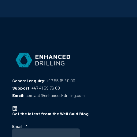
General enquiry:
+47 56 15 40 00
Support:
+47 41 59 76 00
Email:
contact@enhanced-drilling.com
Get the latest from the Well Said Blog
Email
*