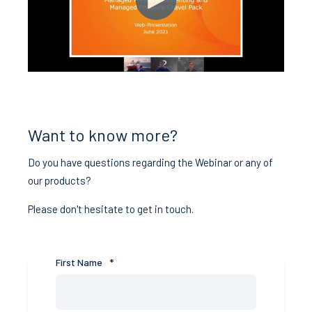
Want to know more?
Do you have questions regarding the Webinar or any of
our products?
Please don't hesitate to get in touch.
First Name
*