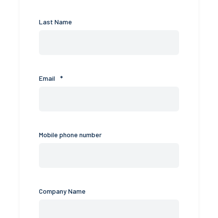
Last Name
Email
*
Mobile phone number
Company Name