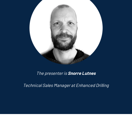
The presenter is
Snorre Lutnes
Technical Sales Manager at Enhanced Drilling