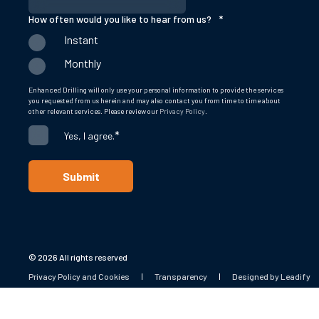
How often would you like to hear from us?
*
Instant
Monthly
Enhanced Drilling will only use your personal information to provide the services
you requested from us herein and may also contact you from time to time about
other relevant services. Please review our
Privacy Policy
.
*
Yes, I agree.
© 2026 All rights reserved
Privacy Policy and Cookies
Transparency
Designed by Leadify