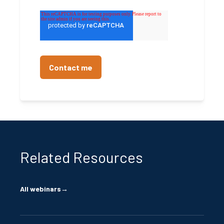
Related Resources
All webinars
→