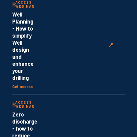
ACCESS
WEBINAR
Well
Planning
- How to
simplify
Well
↗
design
and
enhance
your
drilling
Get access
ACCESS
WEBINAR
Zero
discharge
- how to
reduce