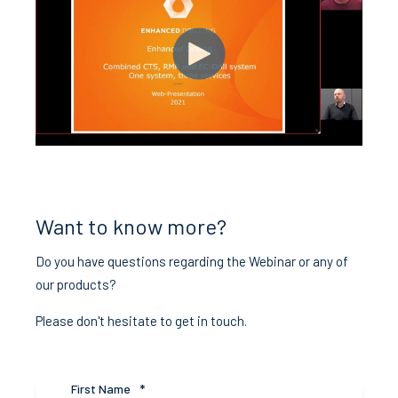
Want to know more?
Do you have questions regarding the Webinar or any of
our products?
Please don't hesitate to get in touch.
First Name
*