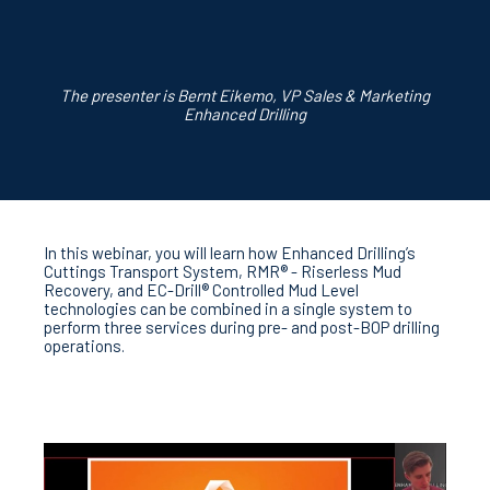
The presenter is Bernt Eikemo, VP Sales & Marketing
Enhanced Drilling
In this webinar, you will l
earn
how Enhanced Drilling’s
Cuttings Transport System, RMR® - Riserless Mud
Recovery, and EC-Drill® Controlled Mud Level
technologies can be combined in a single system to
perform three services during pre- and post-BOP drilling
operations.