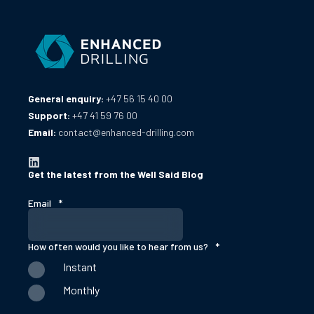
General enquiry:
+47 56 15 40 00
Support:
+47 41 59 76 00
Email:
contact@enhanced-drilling.com
Get the latest from the Well Said Blog
Email
*
How often would you like to hear from us?
*
Instant
Monthly