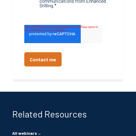
communications from Enhanced
Drilling.
*
Related Resources
All webinars
→