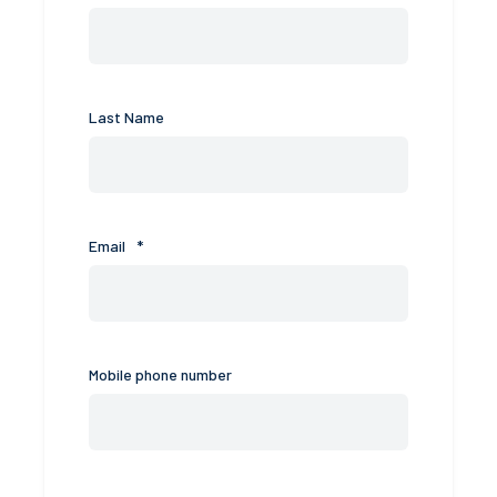
Last Name
Email
*
Mobile phone number