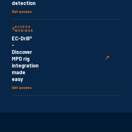
detection
Get access
ACCESS
WEBINAR
EC-Drill®
-
Discover
↗
MPD rig
integration
made
easy
Get access