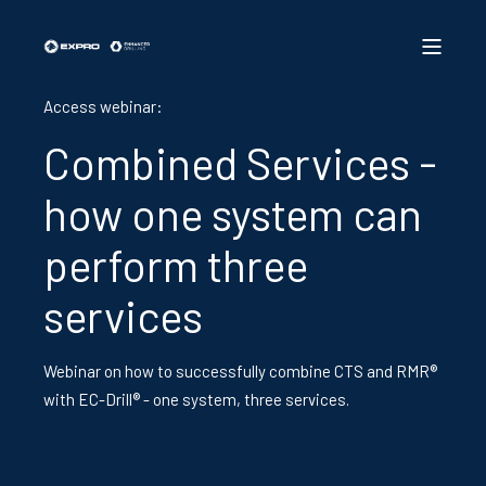
Access webinar:
Combined Services -
how one system can
perform three
services
Webinar on how to successfully combine CTS and RMR®
with EC-Drill® - one system, three services.