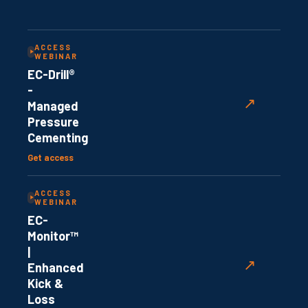
ACCESS
WEBINAR
EC-Drill®
-
↗
Managed
Pressure
Cementing
Get access
ACCESS
WEBINAR
EC-
Monitor™
|
↗
Enhanced
Kick &
Loss