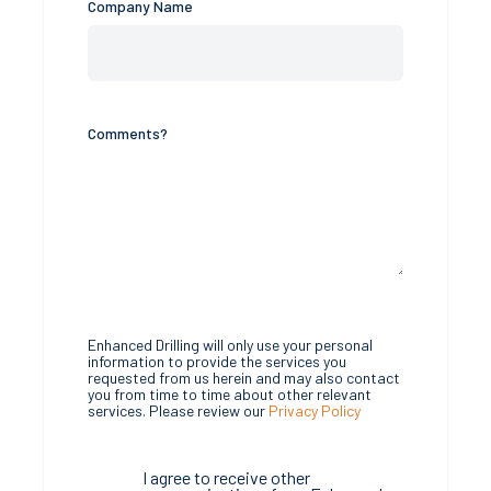
Company Name
Comments?
Enhanced Drilling will only use your personal
information to provide the services you
requested from us herein and may also contact
you from time to time about other relevant
services. Please review our
Privacy Policy
I agree to receive other