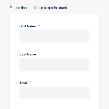
Please don't hesitate to get in touch.
First Name
*
Last Name
Email
*