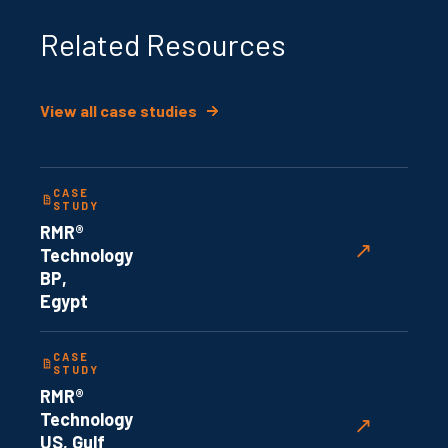
Related Resources
View all case studies
CASE
STUDY
RMR®
↗
Technology
BP,
Egypt
CASE
STUDY
RMR®
Technology
↗
US, Gulf