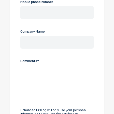
Mobile phone number
Company Name
Comments?
Enhanced Drilling will only use your personal
information to provide the services you