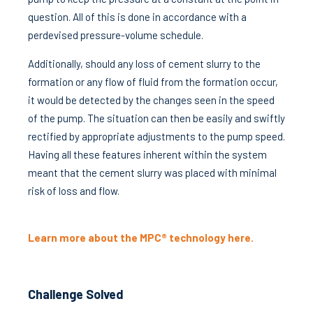
question. All of this is done in accordance with a
perdevised pressure-volume schedule.
Additionally, should any loss of cement slurry to the
formation or any flow of fluid from the formation occur,
it would be detected by the changes seen in the speed
of the pump. The situation can then be easily and swiftly
rectified by appropriate adjustments to the pump speed.
Having all these features inherent within the system
meant that the cement slurry was placed with minimal
risk of loss and flow.
Learn more about the MPC® technology here.
Challenge Solved