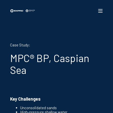
Case Study:
MPC® BP, Caspian
Sea
Key Challenges
Unconsolidated sands
High-pressure shallow water