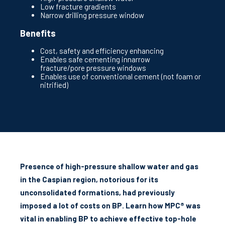
Low fracture gradients
Narrow drilling pressure window
Benefits
Cost, safety and efficiency enhancing
Enables safe cementing innarrow
fracture/pore pressure windows
Enables use of conventional cement (not foam or
nitrified)
Presence of high-pressure shallow water and gas
in the Caspian region, notorious for its
unconsolidated formations, had previously
imposed a lot of costs on BP. Learn how MPC® was
vital in enabling BP to achieve effective top-hole