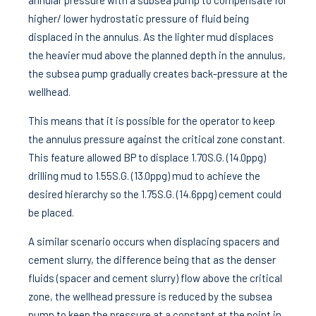
annular pressure with a subsea pump to compensate for
higher/ lower hydrostatic pressure of fluid being
displaced in the annulus. As the lighter mud displaces
the heavier mud above the planned depth in the annulus,
the subsea pump gradually creates back-pressure at the
wellhead.
This means that it is possible for the operator to keep
the annulus pressure against the critical zone constant.
This feature allowed BP to displace 1.70S.G. (14.0ppg)
drilling mud to 1.55S.G. (13.0ppg) mud to achieve the
desired hierarchy so the 1.75S.G. (14.6ppg) cement could
be placed.
A similar scenario occurs when displacing spacers and
cement slurry, the difference being that as the denser
fluids (spacer and cement slurry) flow above the critical
zone, the wellhead pressure is reduced by the subsea
pump to keep the pressure at a constant at the point in