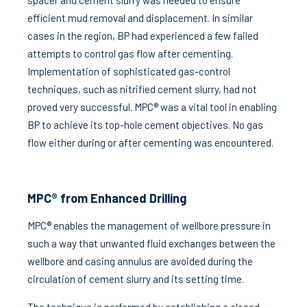
spacer and cement slurry was needed to ensure
efficient mud removal and displacement. In similar
cases in the region, BP had experienced a few failed
attempts to control gas flow after cementing.
Implementation of sophisticated gas-control
techniques, such as nitrified cement slurry, had not
proved very successful. MPC® was a vital tool in enabling
BP to achieve its top-hole cement objectives. No gas
flow either during or after cementing was encountered.
MPC® from Enhanced Drilling
MPC® enables the management of wellbore pressure in
such a way that unwanted fluid exchanges between the
wellbore and casing annulus are avoided during the
circulation of cement slurry and its setting time.