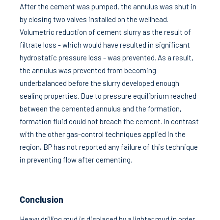
After the cement was pumped, the annulus was shut in
by closing two valves installed on the wellhead.
Volumetric reduction of cement slurry as the result of
filtrate loss - which would have resulted in significant
hydrostatic pressure loss - was prevented. As a result,
the annulus was prevented from becoming
underbalanced before the slurry developed enough
sealing properties. Due to pressure equilibrium reached
between the cemented annulus and the formation,
formation fluid could not breach the cement. In contrast
with the other gas-control techniques applied in the
region, BP has not reported any failure of this technique
in preventing flow after cementing.
Conclusion
Heavy drilling mud is displaced by a lighter mud in order