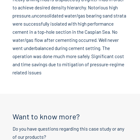
to achieve desired density hierarchy. Notorious high
pressure,unconsolidated water/gas bearing sand strata
were successfully isolated with high performance
cement in a top-hole section in the Caspian Sea. No
water/gas flow after cementing occurred. Well never
went underbalanced during cement setting. The
operation was done much more safely. Significant cost
and time savings due to mitigation of pressure-regime
related issues
Want to know more?
Do you have questions regarding this case study or any
of our products?