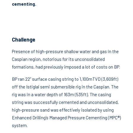
cementing.
Challenge
Presence of high-pressure shallow water and gas in the
Caspian region, notorious for its unconsolidated
formations, had previously imposed a lot of costs on BP.
BP ran 22” surface casing string to 1,100mTVD (3,609ft)
off the Istiglal semi submersible rig in the Caspian. The
rig was in a water depth of 163m (535ft). The casing
string was successfully cemented and unconsolidated,
high-pressure sand was effectively isolated by using
Enhanced Drilling’s Managed Pressure Cementing (MPC®)
system.