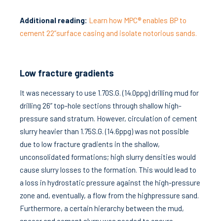
Additional reading:
Learn how MPC® enables BP to
cement 22”surface casing and isolate notorious sands.
Low fracture gradients
It was necessary to use 1.70S.G. (14.0ppg) drilling mud for
drilling 26” top-hole sections through shallow high-
pressure sand stratum. However, circulation of cement
slurry heavier than 1.75S.G. (14.6ppg) was not possible
due to low fracture gradients in the shallow,
unconsolidated formations; high slurry densities would
cause slurry losses to the formation. This would lead to
a loss in hydrostatic pressure against the high-pressure
zone and, eventually, a flow from the highpressure sand.
Furthermore, a certain hierarchy between the mud,