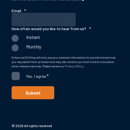
Email
*
How often would you like to hear from us?
*
Instant
Monthly
Enhanced Drilling will only use your personal information to provide the services
you requested from us herein and may also contact you from time to time about
other relevant services. Please review our
Privacy Policy
.
*
Yes, I agree.
© 2026 All rights reserved