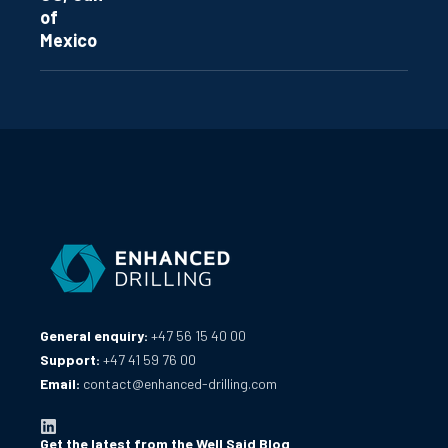
of
Mexico
General enquiry:
+47 56 15 40 00
Support:
+47 41 59 76 00
Email:
contact@enhanced-drilling.com
Get the latest from the Well Said Blog