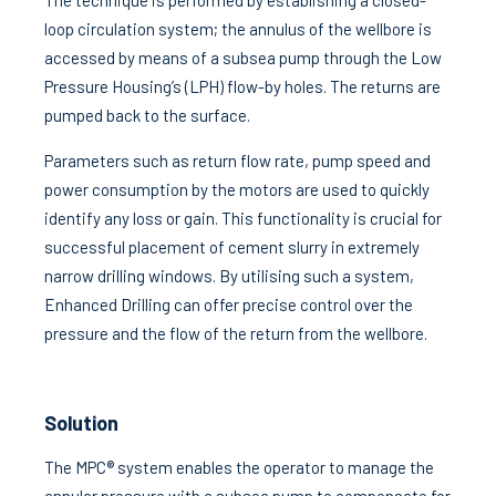
The technique is performed by establishing a closed-
loop circulation system; the annulus of the wellbore is
accessed by means of a subsea pump through the Low
Pressure Housing’s (LPH) flow-by holes. The returns are
pumped back to the surface.
Parameters such as return flow rate, pump speed and
power consumption by the motors are used to quickly
identify any loss or gain. This functionality is crucial for
successful placement of cement slurry in extremely
narrow drilling windows. By utilising such a system,
Enhanced Drilling can offer precise control over the
pressure and the flow of the return from the wellbore.
Solution
The MPC® system enables the operator to manage the