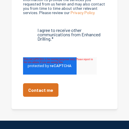
requested from us herein and may also contact
you from time to time about other relevant
services. Please review our
Privacy Policy
I agree to receive other
communications from Enhanced
Drilling.
*