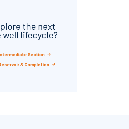
plore the next
 well lifecycle?
 Intermediate Section
 Reservoir & Completion