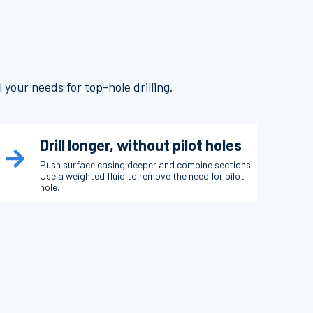
 your needs for top-hole drilling.
Drill longer, without pilot holes
Push surface casing deeper and combine sections.
Use a weighted fluid to remove the need for pilot
hole.