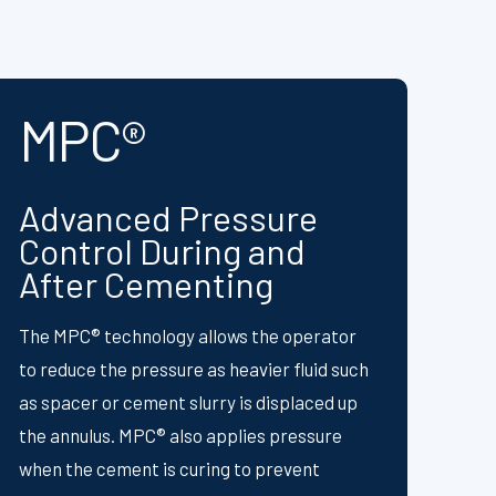
MPC®
Advanced Pressure
Control During and
After Cementing
The MPC® technology allows the operator
to reduce the pressure as heavier fluid such
as spacer or cement slurry is displaced up
the annulus. MPC® also applies pressure
when the cement is curing to prevent