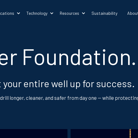
ications
Technology
Resources
Sustainability
Abou
ter Foundation.
 your entire well up for success.
drill longer, cleaner, and safer from day one — while protecti