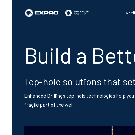
Appl
Build a Bet
Top-hole solutions that set
Enhanced Drilling’s top-hole technologies help you 
fragile part of the well.