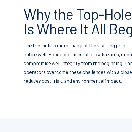
Why the Top-Hole
Is Where It All Be
The top-hole is more than just the starting point — 
entire well. Poor conditions, shallow hazards, or 
compromise well integrity from the beginning. Enh
operators overcome these challenges with a closed
reduces cost, risk, and environmental impact.