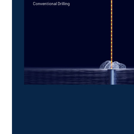
Conventional Drilling