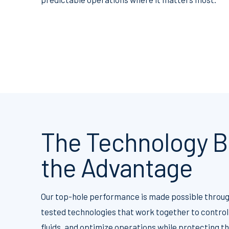
The Technology B
the Advantage
Our top-hole performance is made possible throug
tested technologies that work together to control
fluids, and optimize operations while protecting 