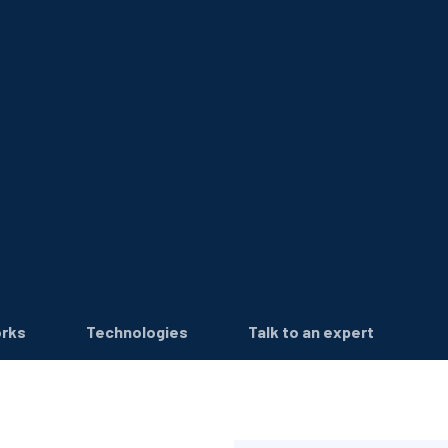
orks
Technologies
Talk to an expert