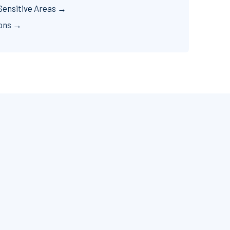
Sensitive Areas →
ions →