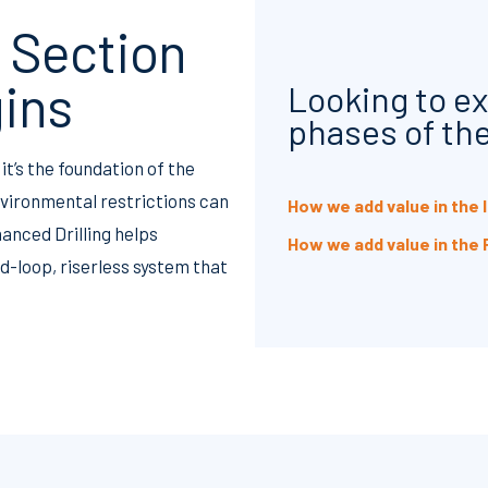
 Section
gins
Looking to ex
phases of the
it’s the foundation of the
environmental restrictions can
How we add value in the
anced Drilling helps
How we add value in the
-loop, riserless system that