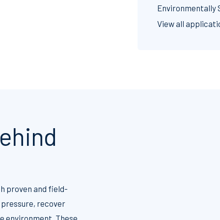
Environmentally 
View all applicat
ehind
h proven and field-
 pressure, recover
the environment. These