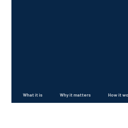
What it is
Why it matters
How it w