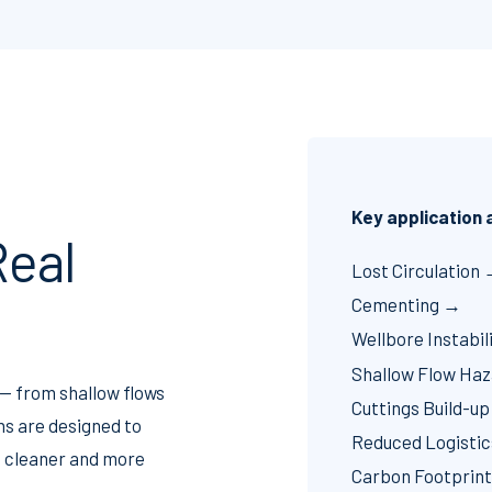
Key application
eal
Lost Circulation
Cementing →
Wellbore Instabil
Shallow Flow Ha
 — from shallow flows
Cuttings Build-u
ns are designed to
Reduced Logisti
r, cleaner and more
Carbon Footprin