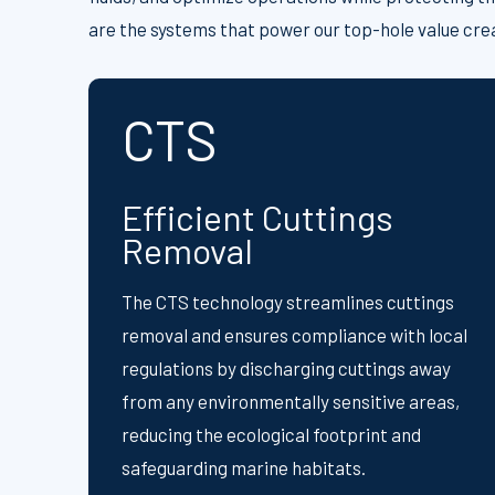
are the systems that power our top-hole value cre
CTS
Efficient Cuttings
Removal
The CTS technology streamlines cuttings
removal and ensures compliance with local
regulations by discharging cuttings away
from any environmentally sensitive areas,
reducing the ecological footprint and
safeguarding marine habitats.