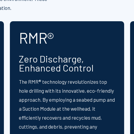
ation.
RMR®
Zero Discharge,
Enhanced Control
The RMR® technology revolutionizes top
hole drilling with its innovative, eco-friendly
approach. By employing a seabed pump and
a Suction Module at the wellhead, it
efficiently recovers and recycles mud,
cuttings, and debris, preventing any