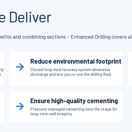
e Deliver
efits and combining sections – Enhanced Drilling covers all
Reduce environmental footprint
rly
Closed-loop mud recovery system eliminates
n
discharge and lets you re-use the drilling fluid.
Ensure high-quality cementing
Pressure-managed cementing sets the stage for
.
long-term well integrity.