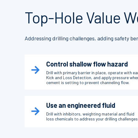
Top-Hole Value W
Addressing drilling challenges, adding safety ben
Control shallow flow hazard
Drill with primary barrier in place, operate with ea
Kick and Loss Detection, and apply pressure whe
cement is setting to prevent channeling flow.
Use an engineered fluid
Drill with inhibitors, weighting material and fluid
loss chemicals to address your drilling challenges