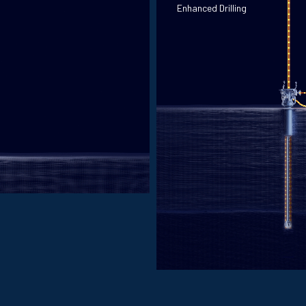
Enhanced Drilling