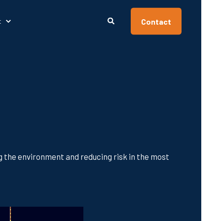
Contact
t
ng the environment and reducing risk in the most