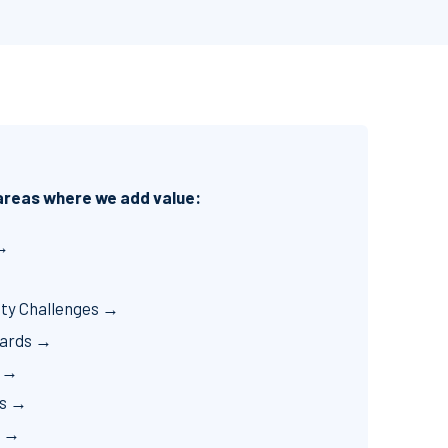
 areas where we add value:
 →
ity Challenges →
zards →
p →
cs →
t →