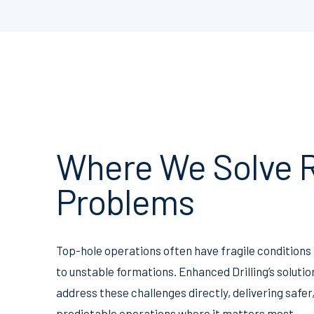
Where We Solve R
Problems
Top-hole operations often have fragile conditions
to unstable formations. Enhanced Drilling’s solutio
address these challenges directly, delivering safe
predictable operations where it matters most.